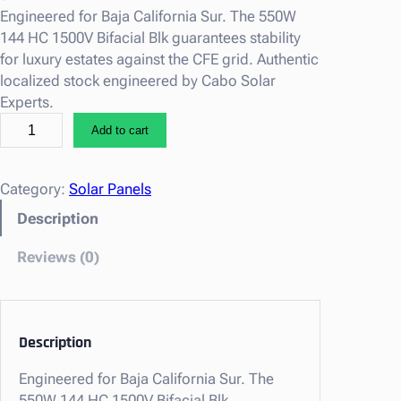
Engineered for Baja California Sur. The 550W
144 HC 1500V Bifacial Blk guarantees stability
for luxury estates against the CFE grid. Authentic
localized stock engineered by Cabo Solar
Experts.
5
Add to cart
5
0
W
Category:
Solar Panels
1
Description
4
4
Reviews (0)
H
C
1
5
Description
0
Engineered for Baja California Sur. The
0
550W 144 HC 1500V Bifacial Blk