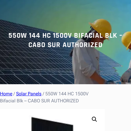
r
c
h
550W 144 HC 1500V BIFACIAL BLK –
CABO SUR AUTHORIZED
Home
/
Solar Panels
/ 550W 144 HC 1500V
Bifacial Blk – CABO SUR AUTHORIZED