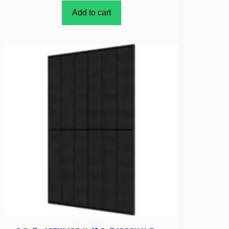
Add to cart