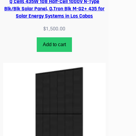
Q Cells 435W 108 Half-Cell 1000V N-Type
Blk/Blk Solar Panel, Q.Tron Blk M-G2+ 435 for
Solar Energy Systems in Los Cabos
$
1,500.00
Add to cart