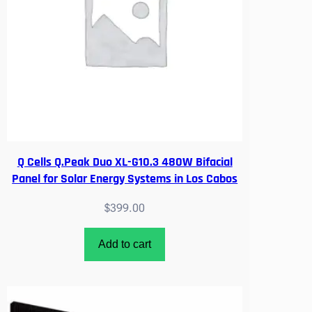
Q Cells Q.Peak Duo XL-G10.3 480W Bifacial
Panel for Solar Energy Systems in Los Cabos
$
399.00
Add to cart