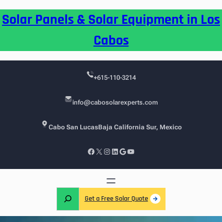
Skip
Solar Panels & Solar Equipment in Los
to
content
Cabos
+615-110-3214
info@cabosolarexperts.com
Cabo San Lucas
Baja California Sur, Mexico
Facebook
X
Instagram
LinkedIn
Google
YouTube
S
Get a Free Solar Quote
e
a