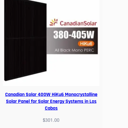
Canadian Solar 400W HiKu6 Monocrystalline
Solar Panel for Solar Energy Systems in Los
Cabos
$
301.00