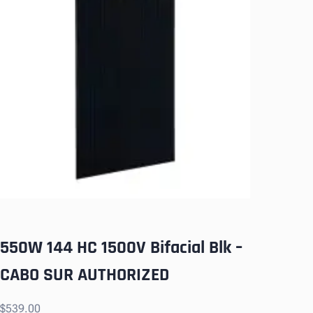
550W 144 HC 1500V Bifacial Blk –
CABO SUR AUTHORIZED
$
539.00