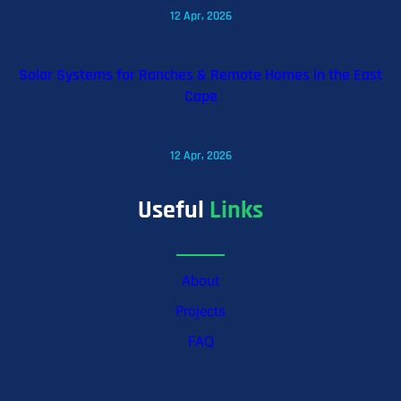
12 Apr, 2026
Solar Systems for Ranches & Remote Homes in the East
Cape
12 Apr, 2026
Useful
Links
About
Projects
FAQ