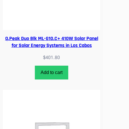
R
A
U
T
H
O
Q.Peak Duo Blk ML-G10.C+ 410W Solar Panel
R
for Solar Energy Systems in Los Cabos
I
$
401.80
Z
E
D
Add to cart
q
u
a
n
t
i
t
y