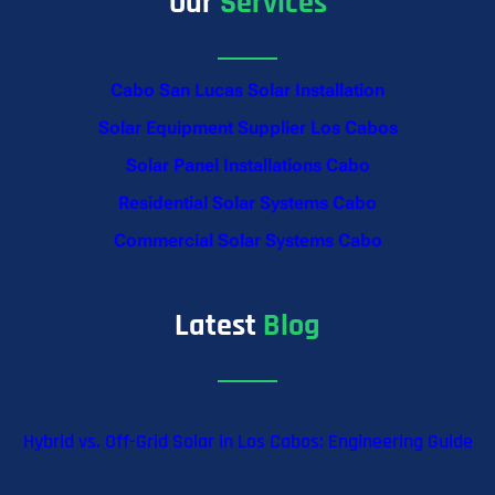
Our
Services
Cabo San Lucas Solar Installation
Solar Equipment Supplier Los Cabos
Solar Panel Installations Cabo
Residential Solar Systems Cabo
Commercial Solar Systems Cabo
Latest
Blog
Hybrid vs. Off-Grid Solar in Los Cabos: Engineering Guide