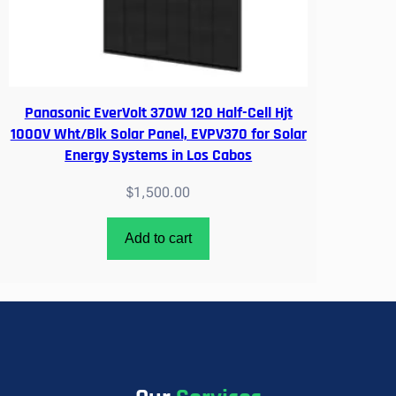
Panasonic EverVolt 370W 120 Half-Cell Hjt
1000V Wht/Blk Solar Panel, EVPV370 for Solar
Energy Systems in Los Cabos
$
1,500.00
Add to cart