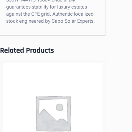
V
guarantees stability for luxury estates
B
against the CFE grid. Authentic localized
i
stock engineered by Cabo Solar Experts.
f
a
c
i
Related Products
a
l
B
l
k
–
C
A
B
O
S
U