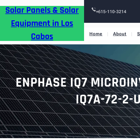
Skip
Solar Panels & Solar
to
+615-110-3214
content
Equipment in Los
Cabos
Home
About
S
ENPHASE IQ7 MICROIN
IQ7A-72-2-