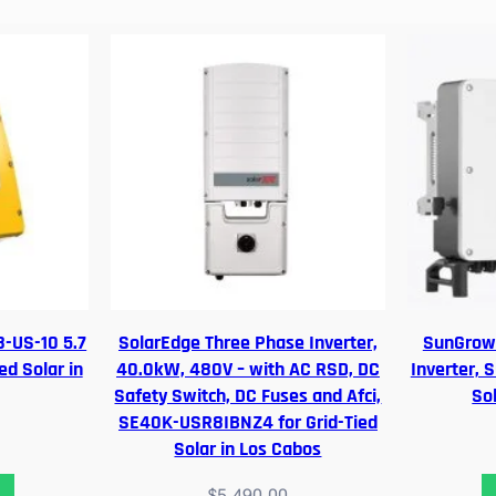
r
P
a
n
a
s
o
n
i
c
S
o
l
-US-10 5.7
SolarEdge Three Phase Inverter,
SunGrow 
a
ed Solar in
40.0kW, 480V – with AC RSD, DC
Inverter, 
r
Safety Switch, DC Fuses and Afci,
So
P
SE40K-USR8IBNZ4 for Grid-Tied
a
Solar in Los Cabos
n
e
$
5,490.00