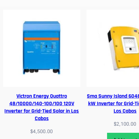
Victron Energy Quattro
Sma Sunny Island 6048
48/10000/140-100/100 120V
kW Inverter for Grid-Ti
Inverter for Grid-Tied Solar in Los
Los Cabos
Cabos
$
2,100.00
$
4,500.00