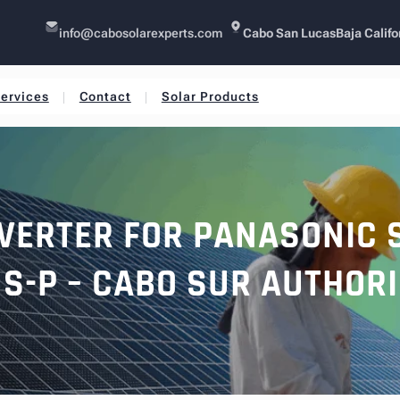
info@cabosolarexperts.com
Cabo San Lucas
Baja Califo
ervices
Contact
Solar Products
VERTER FOR PANASONIC 
US-P – CABO SUR AUTHOR