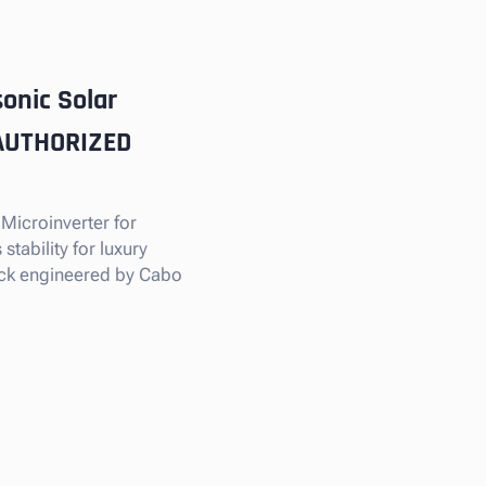
onic Solar
 AUTHORIZED
 Microinverter for
tability for luxury
tock engineered by Cabo