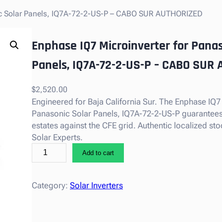
nic Solar Panels, IQ7A-72-2-US-P – CABO SUR AUTHORIZED
Enphase IQ7 Microinverter for Panas
Panels, IQ7A-72-2-US-P – CABO SUR
$
2,520.00
Engineered for Baja California Sur. The Enphase IQ7
Panasonic Solar Panels, IQ7A-72-2-US-P guarantees s
estates against the CFE grid. Authentic localized s
Solar Experts.
E
Add to cart
n
p
h
Category:
Solar Inverters
a
s
e