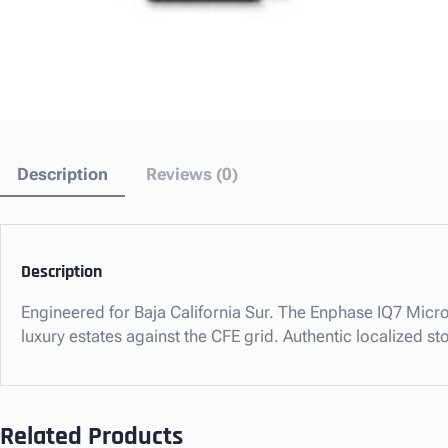
Description
Reviews (0)
Description
Engineered for Baja California Sur. The Enphase IQ7 Micro
luxury estates against the CFE grid. Authentic localized 
Related Products