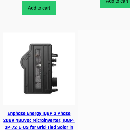
Add to cart
Add to cart
Enphase Energy IQ8P 3 Phase
208V 480Vac Microinverter, IQ8P-
3P-72-E-US for Grid-Tied Solar in