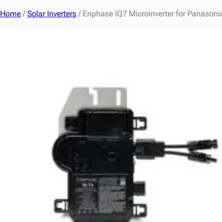
Home
/
Solar Inverters
/ Enphase IQ7 Microinverter for Panaso