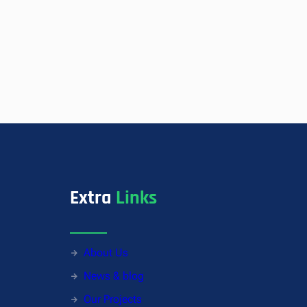
Extra
Links
About Us
News & blog
Our Projects