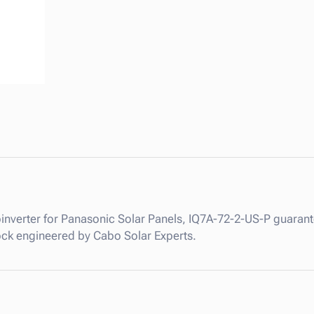
I
Q
7
M
i
c
r
o
i
n
v
e
r
inverter for Panasonic Solar Panels, IQ7A-72-2-US-P guarantee
t
stock engineered by Cabo Solar Experts.
e
r
f
o