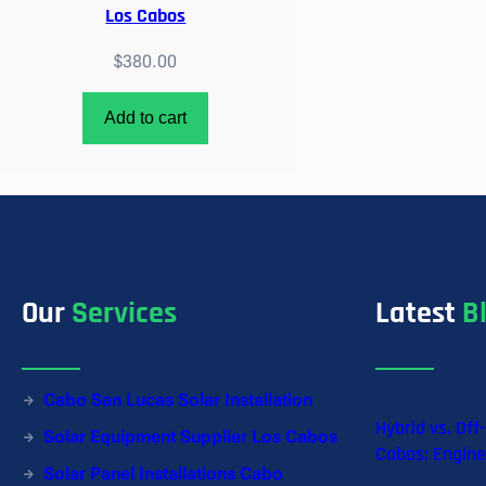
Los Cabos
$
380.00
Add to cart
Our
Services
Latest
B
Cabo San Lucas Solar Installation
Hybrid vs. Off
Solar Equipment Supplier Los Cabos
Cabos: Engine
Solar Panel Installations Cabo