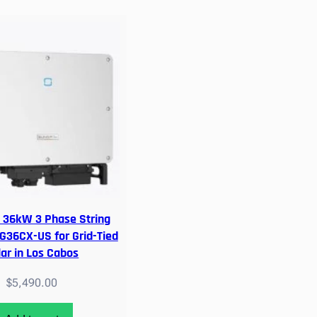
36kW 3 Phase String
SG36CX-US for Grid-Tied
lar in Los Cabos
$
5,490.00