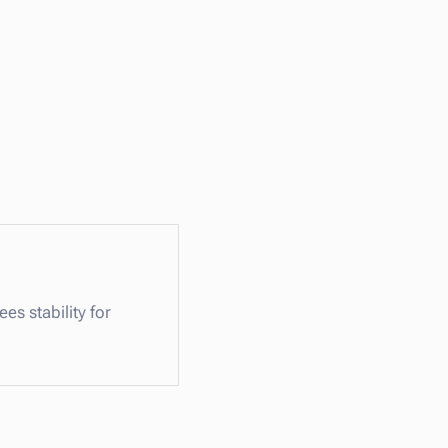
s stability for