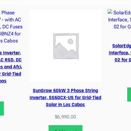
r
t
e
r
,
4
,
SolarEd
2
 Inverter,
Interface,
1
AC RSD, DC
02 for G
0
s and Afci,
,
Grid-Tied
1
bos
4
SunGrow 60kW 3 Phase String
0
Inverter, SG60CX-US for Grid-Tied
,
Solar in Los Cabos
8
0
$
6,990.00
0
–