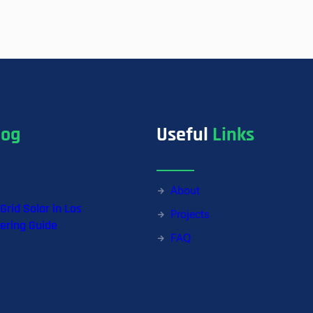
a
n
t
i
t
y
log
Useful
Links
About
-Grid Solar in Los
Projects
ering Guide
FAQ