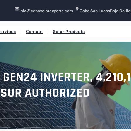
info@cabosolarexperts.com
Cabo San Lucas
Baja Califo
ervices
Contact
Solar Products
GEN24 INVERTER, 4,210,
SUR AUTHORIZED