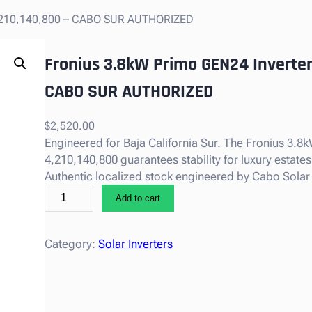
 4,210,140,800 – CABO SUR AUTHORIZED
Fronius 3.8kW Primo GEN24 Inverter,
CABO SUR AUTHORIZED
$
2,520.00
Engineered for Baja California Sur. The Fronius 3.8
4,210,140,800 guarantees stability for luxury estates
Authentic localized stock engineered by Cabo Solar
F
Add to cart
r
o
n
Category:
Solar Inverters
i
u
s
3