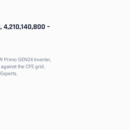
 4,210,140,800 –
kW Primo GEN24 Inverter,
 against the CFE grid.
 Experts.