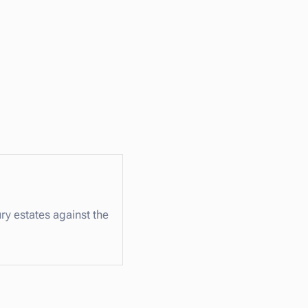
ry estates against the