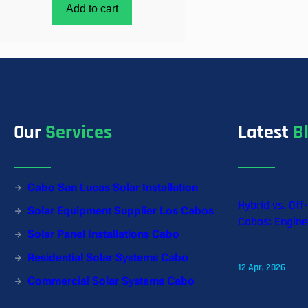
Add to cart
Our
Services
Latest
B
Cabo San Lucas Solar Installation
Hybrid vs. Off
Solar Equipment Supplier Los Cabos
Cabos: Engine
Solar Panel Installations Cabo
Residential Solar Systems Cabo
12 Apr, 2026
Commercial Solar Systems Cabo