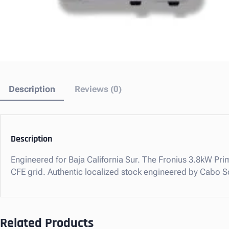
Description
Reviews (0)
Description
Engineered for Baja California Sur. The Fronius 3.8kW Prim
CFE grid. Authentic localized stock engineered by Cabo S
Related Products