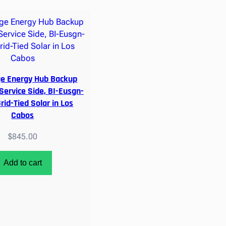
ge Energy Hub Backup
 Service Side, BI-Eusgn-
rid-Tied Solar in Los
Cabos
$
845.00
Add to cart