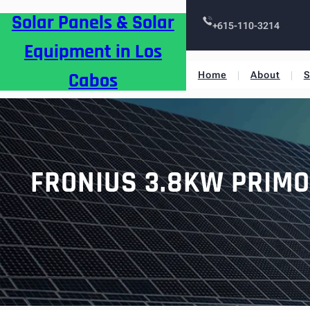
Skip
Solar Panels & Solar
to
+615-110-3214
content
Equipment in Los
Cabos
Home
About
S
FRONIUS 3.8KW PRIMO 