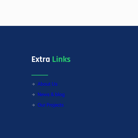
Extra
Links
About Us
News & blog
Our Projects