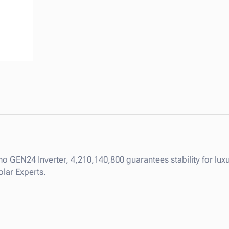
.
8
k
W
P
r
i
m
o
G
E
N
2
o GEN24 Inverter, 4,210,140,800 guarantees stability for luxu
4
olar Experts.
I
n
v
e