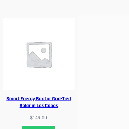
Smart Energy Box for Grid-Tied
Solar in Los Cabos
$
149.00