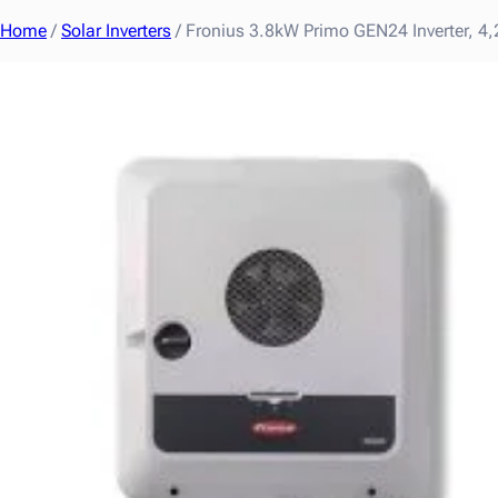
Home
/
Solar Inverters
/ Fronius 3.8kW Primo GEN24 Inverter,