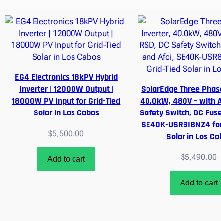
EG4 Electronics 18kPV Hybrid
Inverter | 12000W Output |
SolarEdge Three Phase
18000W PV Input for Grid-Tied
40.0kW, 480V – with 
Solar in Los Cabos
Safety Switch, DC Fuse
SE40K-USR8IBNZ4 for 
$
5,500.00
Solar in Los Ca
$
5,490.00
Add to cart
Add to cart