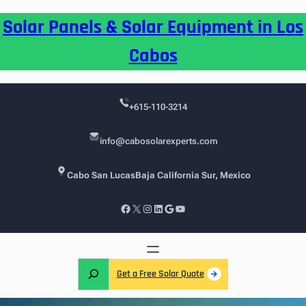
Skip
Solar Panels & Solar Equipment in Los
to
content
Cabos
+615-110-3214
info@cabosolarexperts.com
Cabo San Lucas
Baja California Sur, Mexico
Facebook
X
Instagram
LinkedIn
Google
YouTube
S
Get a Free Solar Quote
e
a