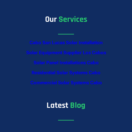
Our
Services
Cabo San Lucas Solar Installation
Solar Equipment Supplier Los Cabos
Solar Panel Installations Cabo
Residential Solar Systems Cabo
Commercial Solar Systems Cabo
Latest
Blog