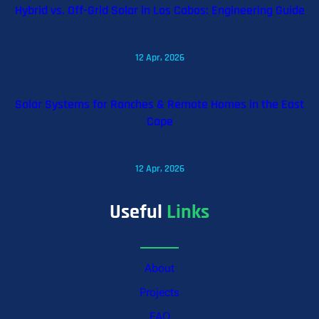
Hybrid vs. Off-Grid Solar in Los Cabos: Engineering Guide
12 Apr, 2026
Solar Systems for Ranches & Remote Homes in the East
Cape
12 Apr, 2026
Useful
Links
About
Projects
FAQ