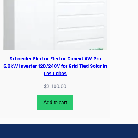
Schneider Electric Electric Conext XW Pro
6.8kW Inverter 120/240V for Grid-Tied Solar in
Los Cabos
$
2,100.00
Add to cart