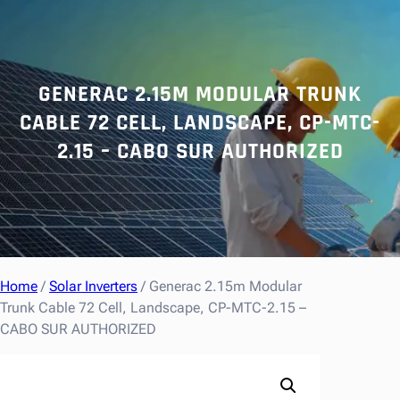
r
c
h
GENERAC 2.15M MODULAR TRUNK
CABLE 72 CELL, LANDSCAPE, CP-MTC-
2.15 – CABO SUR AUTHORIZED
Home
/
Solar Inverters
/ Generac 2.15m Modular
Trunk Cable 72 Cell, Landscape, CP-MTC-2.15 –
CABO SUR AUTHORIZED