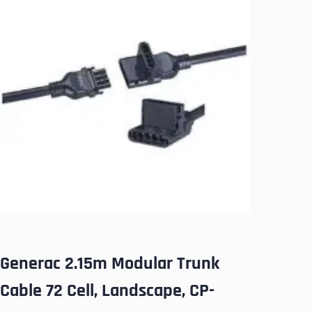
Generac 2.15m Modular Trunk
Cable 72 Cell, Landscape, CP-