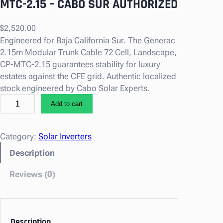
MTC-2.15 – CABO SUR AUTHORIZED
$
2,520.00
Engineered for Baja California Sur. The Generac
2.15m Modular Trunk Cable 72 Cell, Landscape,
CP-MTC-2.15 guarantees stability for luxury
estates against the CFE grid. Authentic localized
stock engineered by Cabo Solar Experts.
G
Add to cart
e
n
e
Category:
Solar Inverters
r
Description
a
c
Reviews (0)
2
.
1
5
Description