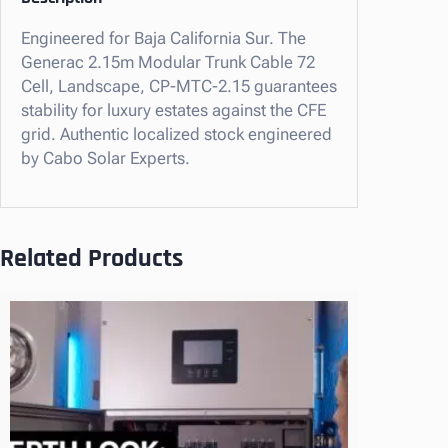
m
Engineered for Baja California Sur. The
M
Generac 2.15m Modular Trunk Cable 72
o
Cell, Landscape, CP-MTC-2.15 guarantees
d
stability for luxury estates against the CFE
u
grid. Authentic localized stock engineered
l
by Cabo Solar Experts.
a
r
T
r
Related Products
u
n
k
C
a
b
l
e