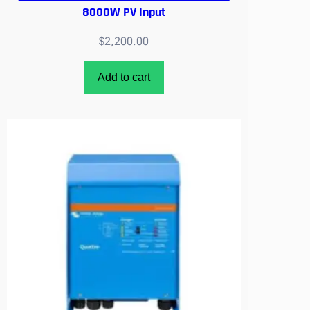
8000W PV Input
$
2,200.00
Add to cart