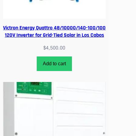
Victron Energy Quattro 48/10000/140-100/100
120V Inverter for Grid-Tied Solar in Los Cabos
$
4,500.00
Add to cart