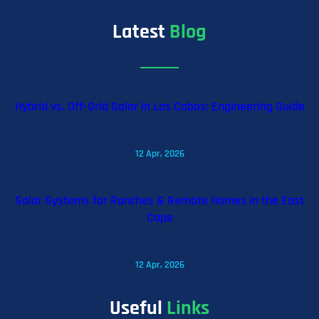
Latest
Blog
Hybrid vs. Off-Grid Solar in Los Cabos: Engineering Guide
12 Apr, 2026
Solar Systems for Ranches & Remote Homes in the East
Cape
12 Apr, 2026
Useful
Links