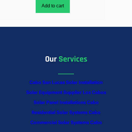
Add to cart
Our
Services
Cabo San Lucas Solar Installation
Solar Equipment Supplier Los Cabos
Solar Panel Installations Cabo
Residential Solar Systems Cabo
Commercial Solar Systems Cabo