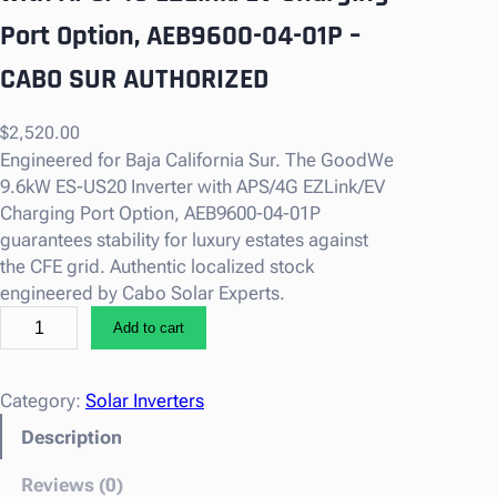
Port Option, AEB9600-04-01P –
CABO SUR AUTHORIZED
$
2,520.00
Engineered for Baja California Sur. The GoodWe
9.6kW ES-US20 Inverter with APS/4G EZLink/EV
Charging Port Option, AEB9600-04-01P
guarantees stability for luxury estates against
the CFE grid. Authentic localized stock
engineered by Cabo Solar Experts.
G
Add to cart
o
o
d
Category:
Solar Inverters
W
Description
e
9
Reviews (0)