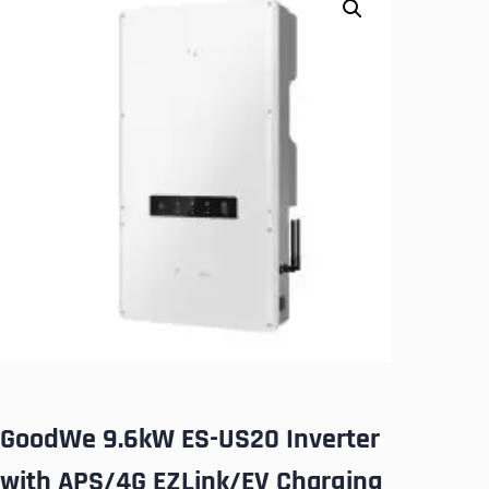
GoodWe 9.6kW ES-US20 Inverter
with APS/4G EZLink/EV Charging