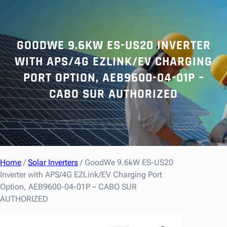
r
c
h
GOODWE 9.6KW ES-US20 INVERTER
WITH APS/4G EZLINK/EV CHARGING
PORT OPTION, AEB9600-04-01P –
CABO SUR AUTHORIZED
Home
/
Solar Inverters
/ GoodWe 9.6kW ES-US20
Inverter with APS/4G EZLink/EV Charging Port
Option, AEB9600-04-01P – CABO SUR
AUTHORIZED