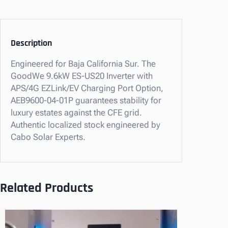
.
6
k
W
Description
E
Engineered for Baja California Sur. The
S
GoodWe 9.6kW ES-US20 Inverter with
-
APS/4G EZLink/EV Charging Port Option,
U
AEB9600-04-01P guarantees stability for
S
luxury estates against the CFE grid.
2
Authentic localized stock engineered by
0
Cabo Solar Experts.
I
n
v
e
Related Products
r
t
e
r