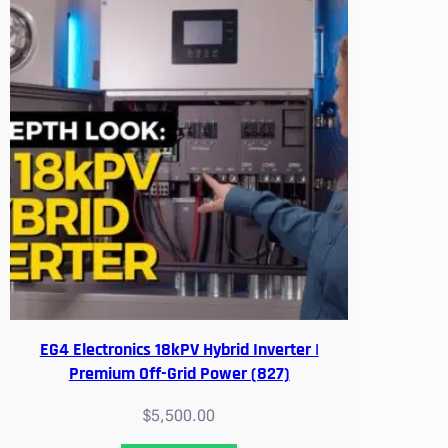
EG4 Electronics 18kPV Hybrid Inverter |
Premium Off-Grid Power (827)
$
5,500.00