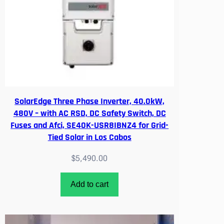
i
t
y
SolarEdge Three Phase Inverter, 40.0kW,
480V – with AC RSD, DC Safety Switch, DC
Fuses and Afci, SE40K-USR8IBNZ4 for Grid-
Tied Solar in Los Cabos
$
5,490.00
Add to cart