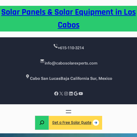
Skip
Solar Panels & Solar Equipment in Los
to
content
Cabos
+615-110-3214
info@cabosolarexperts.com
Cabo San Lucas
Baja California Sur, Mexico
Facebook
X
Instagram
LinkedIn
Google
YouTube
S
Get a Free Solar Quote
e
a