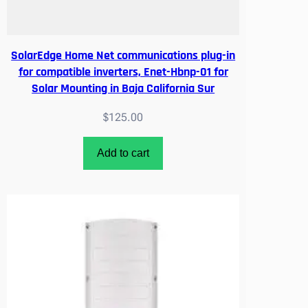
O
S
U
SolarEdge Home Net communications plug-in
R
for compatible inverters, Enet-Hbnp-01 for
A
Solar Mounting in Baja California Sur
U
T
$
125.00
H
O
Add to cart
R
I
Z
E
D
q
u
a
n
t