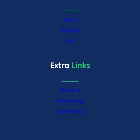
About
Projects
FAQ
Extra
Links
About Us
News & blog
Our Projects