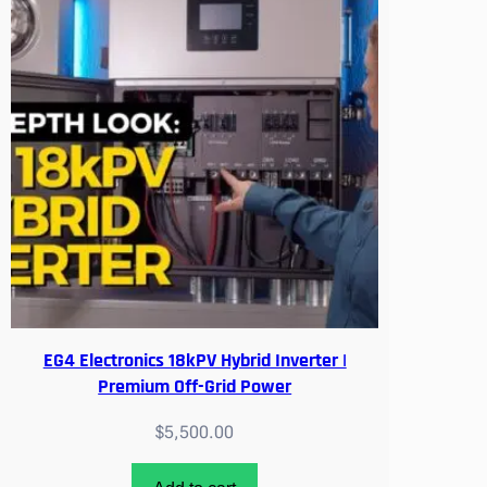
w
i
t
h
A
P
S
/
4
G
E
Z
L
i
EG4 Electronics 18kPV Hybrid Inverter |
n
Premium Off-Grid Power
k
$
5,500.00
/
E
V