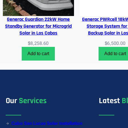
Generac Guardian 22kW Home
Generac PWRcell 18kW
Standby Generator for Microgrid
Storage System for
Solar in Los Cabos
Backup Solar in Lo
$
8,258.60
$
6,500.00
Add to cart
Add to cart
Our
Services
Latest
B
Cabo San Lucas Solar Installation