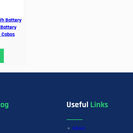
h Battery
 Battery
s Cabos
log
Useful
Links
About