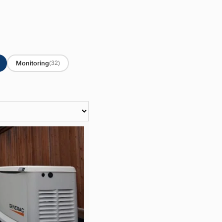
Monitoring
(32)