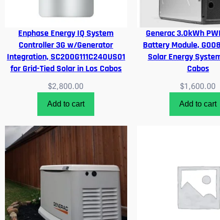
Enphase Energy IQ System
Generac 3.0kWh PWR
Controller 3G w/Generator
Battery Module, G00
Integration, SC200G111C240US01
Solar Energy System
for Grid-Tied Solar in Los Cabos
Cabos
$
2,800.00
$
1,600.00
Add to cart
Add to cart