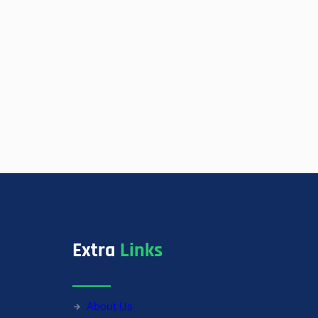
Extra
Links
About Us