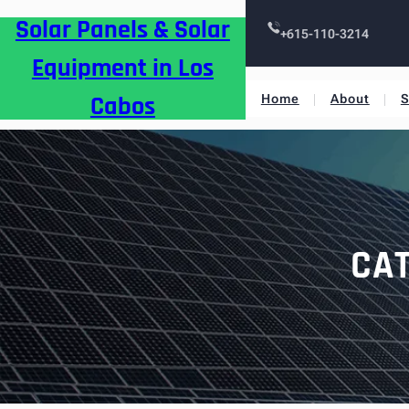
Skip
Solar Panels & Solar
to
+615-110-3214
content
Equipment in Los
Cabos
Home
About
S
CA