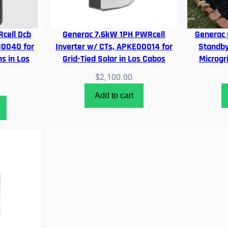
cell Dcb
Generac 7.6kW 1PH PWRcell
Generac
80040 for
Inverter w/ CTs, APKE00014 for
Standby
s in Los
Grid-Tied Solar in Los Cabos
Microgr
$
2,100.00
Add to cart