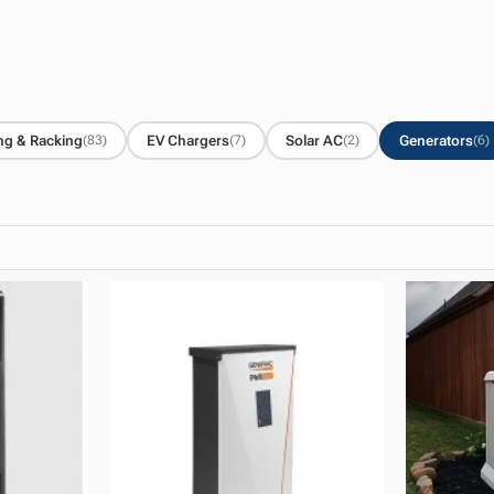
ng & Racking
EV Chargers
Solar AC
Generators
(83)
(7)
(2)
(6)