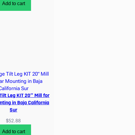
Add to cart
Tilt Leg KIT 20″ Mill for
ting in Baja California
Sur
$
52.88
Add to cart