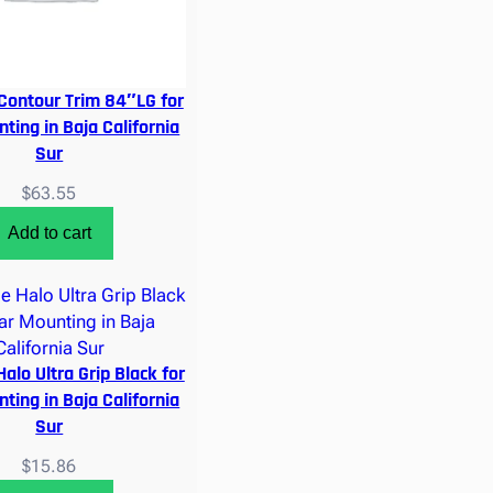
Contour Trim 84″LG for
ting in Baja California
Sur
$
63.55
Add to cart
alo Ultra Grip Black for
ting in Baja California
Sur
$
15.86