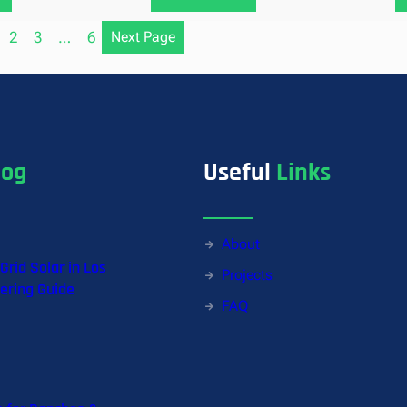
2
3
…
6
Next Page
log
Useful
Links
About
-Grid Solar in Los
Projects
ering Guide
FAQ