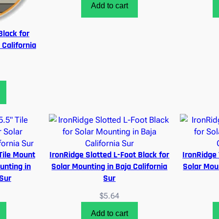
Add to cart
Black for
 California
Tile Mount
IronRidge Slotted L-Foot Black for
IronRidge 
unting in
Solar Mounting in Baja California
Solar Moun
 Sur
Sur
$
5.64
Add to cart