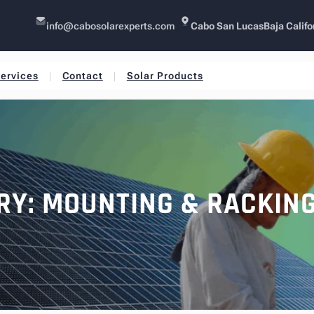
info@cabosolarexperts.com
Cabo San Lucas
Baja Califo
ervices
Contact
Solar Products
RY:
MOUNTING & RACKIN