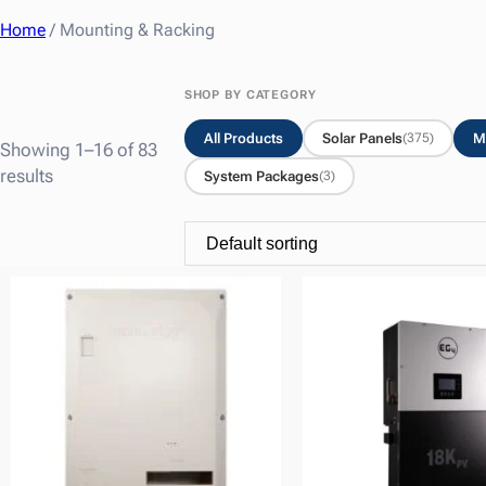
Home
/ Mounting & Racking
SHOP BY CATEGORY
All Products
Solar Panels
M
(375)
Showing 1–16 of 83
results
System Packages
(3)