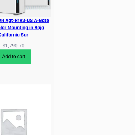
WH Agt-R1V3-US A-Gate
olar Mounting in Baja
California Sur
$
1,790.70
Add to cart