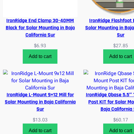
IronRidge End Clamp 30-40MM
IronRidge Flashfoot 
Black for Solar Mounting in Baja
Solar Mounting in Baja
California Sur
Sur
$
6.93
$
27.85
Add to cart
Add to cart
IronRidge L-Mount 9×12 Mill for
IronRidge Qbase 5.5″ 
Solar Mounting in Baja California
Post KIT for Solar Mo
Sur
Baja California
$
13.03
$
60.17
Add to cart
Add to cart