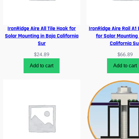
IronRidge Aire All Tile Hook for
IronRidge Aire Rail A1
Solar Mounting in Baja California
for Solar Mounting 
Sur
California Su
$
24.89
$
66.89
Add to cart
Add to cart