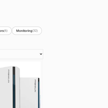
ors
Monitoring
(6)
(32)