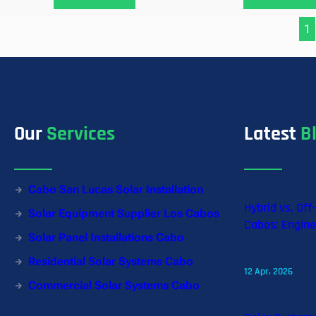
1
Our
Services
Latest
B
Cabo San Lucas Solar Installation
Hybrid vs. Off
Solar Equipment Supplier Los Cabos
Cabos: Engine
Solar Panel Installations Cabo
Residential Solar Systems Cabo
12 Apr, 2026
Commercial Solar Systems Cabo