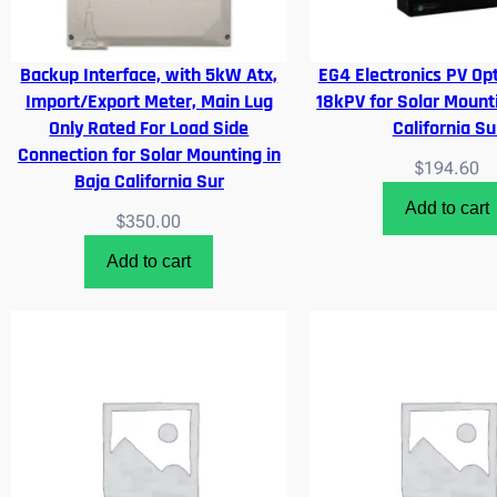
Backup Interface, with 5kW Atx,
EG4 Electronics PV Opt
Import/Export Meter, Main Lug
18kPV for Solar Mounti
Only Rated For Load Side
California Su
Connection for Solar Mounting in
$
194.60
Baja California Sur
Add to cart
$
350.00
Add to cart