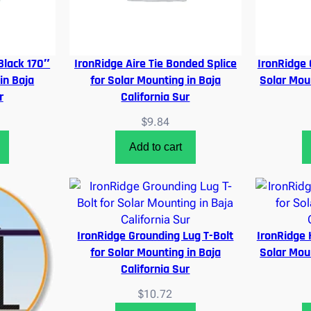
 Black 170″
IronRidge Aire Tie Bonded Splice
IronRidge 
in Baja
for Solar Mounting in Baja
Solar Moun
r
California Sur
$
9.84
Add to cart
IronRidge Grounding Lug T-Bolt
IronRidge H
for Solar Mounting in Baja
Solar Moun
California Sur
$
10.72