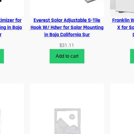
imizer for
Everest Solar Adjustable S-Tile
Franklin 
ng in Baja
Hook W/ Hdwr for Solar Mounting
X for S
r
in Baja California Sur
$
31.11
Add to cart