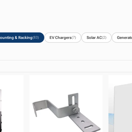
ounting & Racking
EV Chargers
Solar AC
Generat
(83)
(7)
(2)