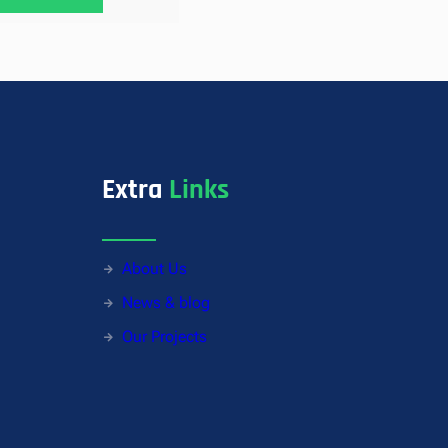
Extra
Links
About Us
News & blog
Our Projects