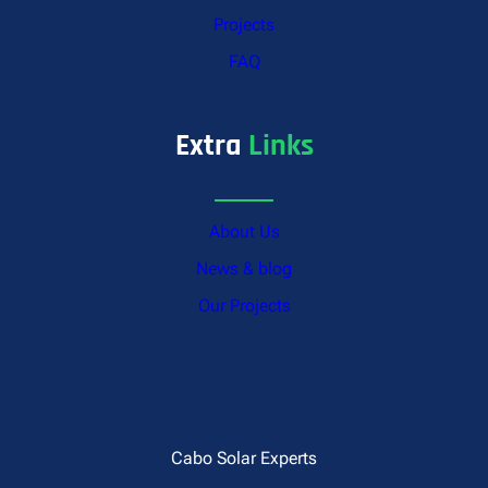
Projects
FAQ
Extra
Links
About Us
News & blog
Our Projects
Cabo Solar Experts