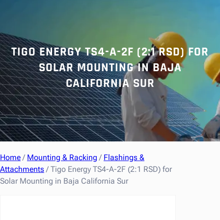
r
c
h
TIGO ENERGY TS4-A-2F (2:1 RSD) FOR
SOLAR MOUNTING IN BAJA
CALIFORNIA SUR
Home
/
Mounting & Racking
/
Flashings &
Attachments
/ Tigo Energy TS4-A-2F (2:1 RSD) for
Solar Mounting in Baja California Sur