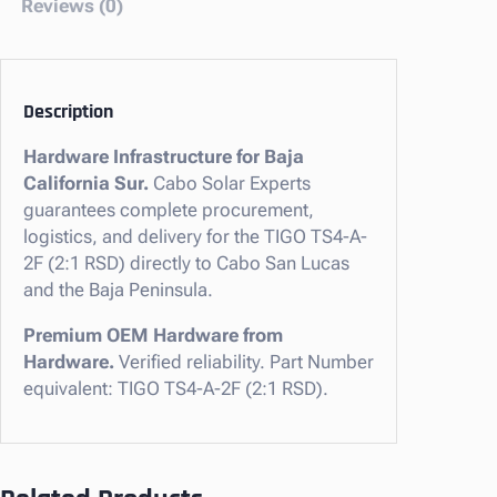
Reviews (0)
y
T
S
4
Description
-
Hardware Infrastructure for Baja
A
California Sur.
Cabo Solar Experts
-
guarantees complete procurement,
2
logistics, and delivery for the TIGO TS4-A-
F
2F (2:1 RSD) directly to Cabo San Lucas
(
and the Baja Peninsula.
2
:
Premium OEM Hardware from
1
Hardware.
Verified reliability. Part Number
R
equivalent: TIGO TS4-A-2F (2:1 RSD).
S
D
)
f