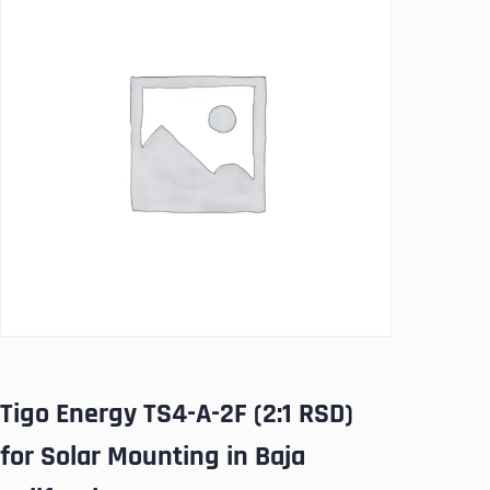
Tigo Energy TS4-A-2F (2:1 RSD)
for Solar Mounting in Baja