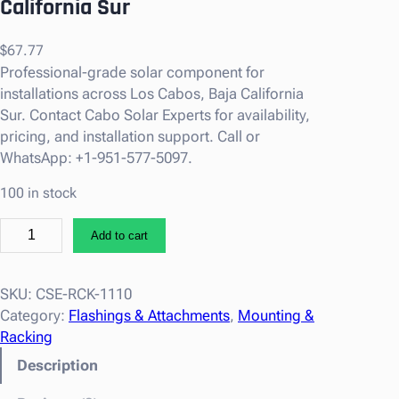
California Sur
$
67.77
Professional-grade solar component for
installations across Los Cabos, Baja California
Sur. Contact Cabo Solar Experts for availability,
pricing, and installation support. Call or
WhatsApp: +1-951-577-5097.
100 in stock
T
Add to cart
i
g
o
SKU:
CSE-RCK-1110
E
Category:
Flashings & Attachments
, 
Mounting &
n
Racking
e
Description
r
g