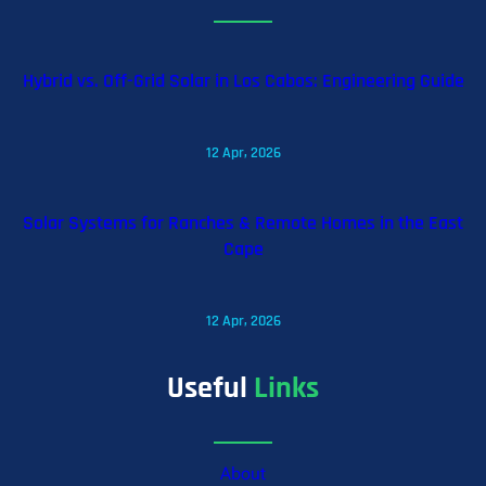
Hybrid vs. Off-Grid Solar in Los Cabos: Engineering Guide
12 Apr, 2026
Solar Systems for Ranches & Remote Homes in the East
Cape
12 Apr, 2026
Useful
Links
About