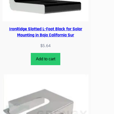
t
i
t
y
IronRidge Slotted L-Foot Black for Solar
Mounting in Baja California Sur
$
5.64
Add to cart