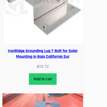
IronRidge Grounding Lug T-Bolt for Solar
Mounting in Baja California Sur
$
10.72
Add to cart