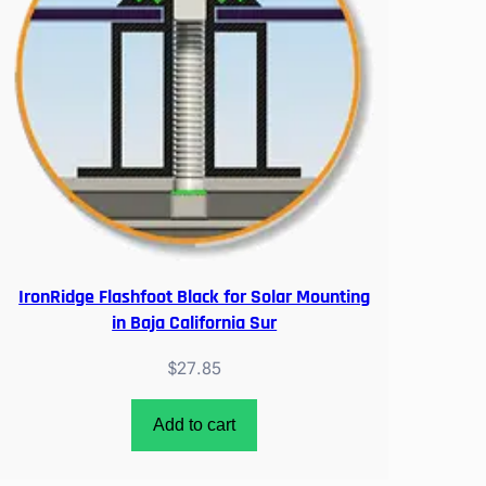
IronRidge Flashfoot Black for Solar Mounting
in Baja California Sur
$
27.85
Add to cart