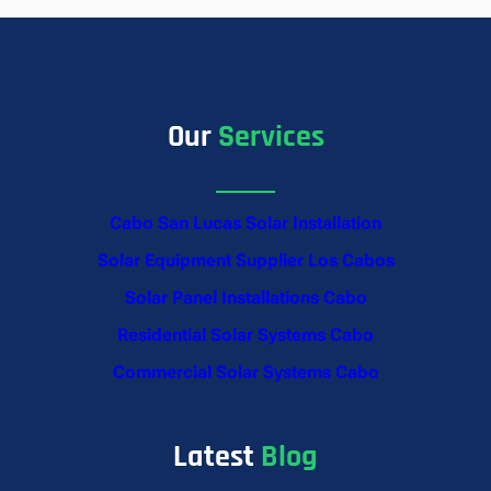
Our
Services
Cabo San Lucas Solar Installation
Solar Equipment Supplier Los Cabos
Solar Panel Installations Cabo
Residential Solar Systems Cabo
Commercial Solar Systems Cabo
Latest
Blog