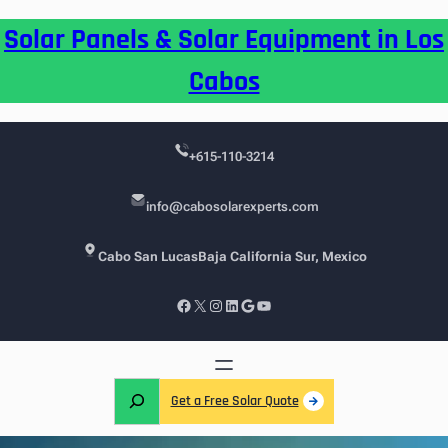
Skip
Solar Panels & Solar Equipment in Los
to
content
Cabos
+615-110-3214
info@cabosolarexperts.com
Cabo San Lucas
Baja California Sur, Mexico
Facebook
X
Instagram
LinkedIn
Google
YouTube
S
Get a Free Solar Quote
e
a