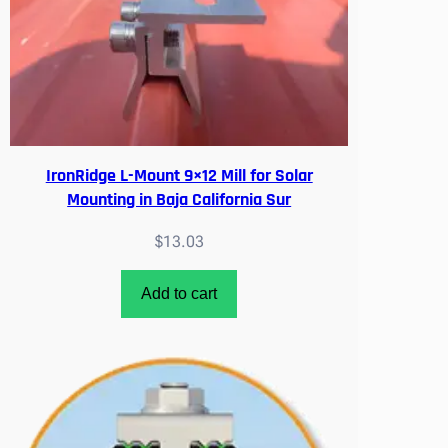
IronRidge L-Mount 9×12 Mill for Solar
Mounting in Baja California Sur
$
13.03
Add to cart