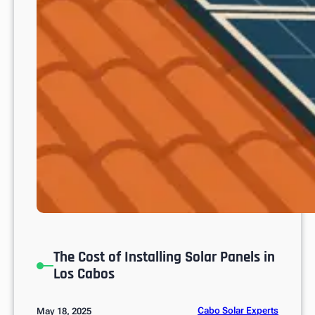
?
The Cost of Installing Solar Panels in
Los Cabos
Cabo Solar Experts
May 18, 2025