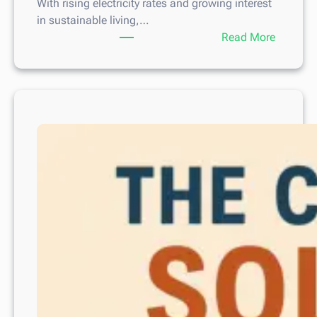
With rising electricity rates and growing interest
in sustainable living,…
:
Read More
C
a
n
Y
o
u
R
u
n
a
n
E
n
t
i
r