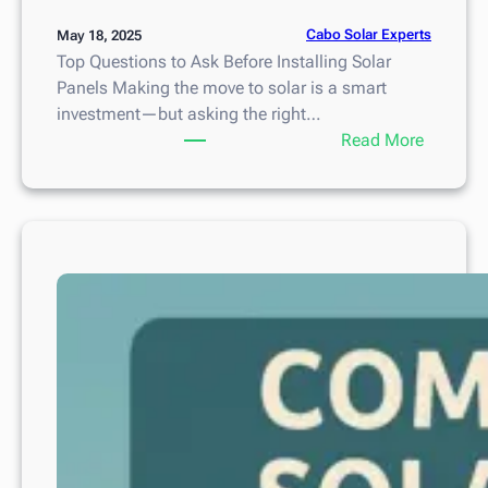
Cabo Solar Experts
May 18, 2025
Top Questions to Ask Before Installing Solar
Panels Making the move to solar is a smart
investment—but asking the right…
:
Read More
T
o
p
Q
u
e
s
t
i
o
n
s
t