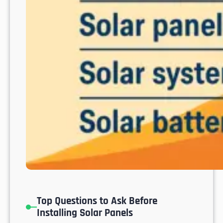
o
s
C
a
b
o
s
Top Questions to Ask Before
Installing Solar Panels