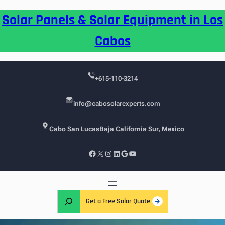
Skip
Solar Panels & Solar Equipment in Los
to
content
Cabos
+615-110-3214
info@cabosolarexperts.com
Cabo San Lucas
Baja California Sur, Mexico
Facebook
X
Instagram
LinkedIn
Google
YouTube
S
Get a Free Solar Quote
e
a