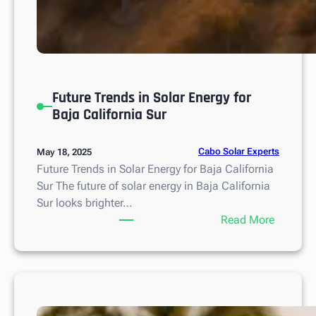
Future Trends in Solar Energy for
Baja California Sur
Cabo Solar Experts
May 18, 2025
Future Trends in Solar Energy for Baja California
Sur The future of solar energy in Baja California
Sur looks brighter…
:
Read More
F
u
t
u
r