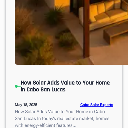
o
n
?
How Solar Adds Value to Your Home
in Cabo San Lucas
Cabo Solar Experts
May 18, 2025
How Solar Adds Value to Your Home in Cabo
San Lucas In today’s real estate market, homes
with energy-efficient features…