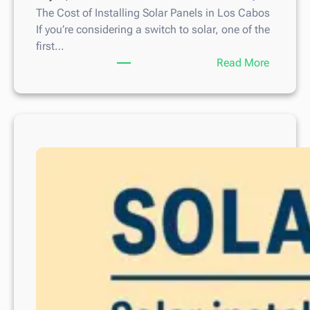
The Cost of Installing Solar Panels in Los Cabos
If you’re considering a switch to solar, one of the
first…
:
Read More
T
h
e
C
o
s
t
o
f
I
n
s
t
a