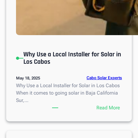
u
r
Why Use a Local Installer for Solar in
Los Cabos
Cabo Solar Experts
May 18, 2025
Why Use a Local Installer for Solar in Los Cabos
When it comes to going solar in Baja California
Sur,…
:
Read More
W
h
y
U