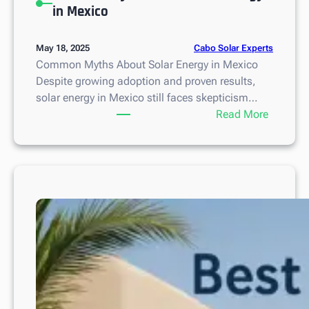
in Mexico
Cabo Solar Experts
May 18, 2025
Common Myths About Solar Energy in Mexico
Despite growing adoption and proven results,
solar energy in Mexico still faces skepticism…
:
Read More
C
o
m
m
o
n
M
y
t
h
s