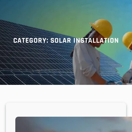
r
c
h
CATEGORY:
SOLAR INSTALLATION