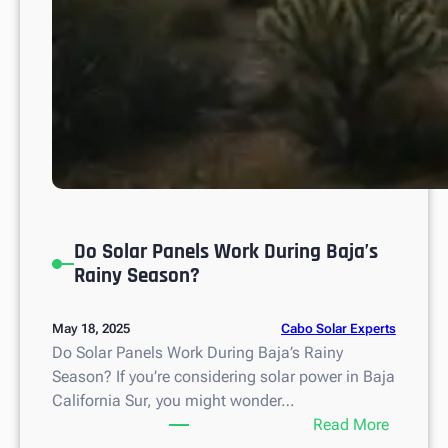
x
i
c
o
Do Solar Panels Work During Baja’s
Rainy Season?
Cabo Solar Experts
May 18, 2025
Do Solar Panels Work During Baja’s Rainy
Season? If you’re considering solar power in Baja
California Sur, you might wonder…
:
Read More
D