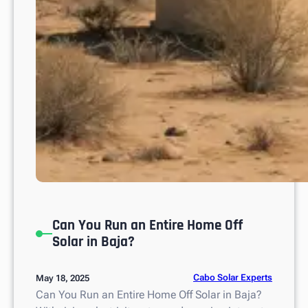
L
u
c
a
s
Can You Run an Entire Home Off
Solar in Baja?
Cabo Solar Experts
May 18, 2025
Can You Run an Entire Home Off Solar in Baja?