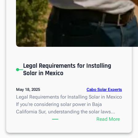
Legal Requirements for Installing
Solar in Mexico
Cabo Solar Experts
May 18, 2025
Legal Requirements for Installing Solar in Mexico
If you’re considering solar power in Baja
California Sur, understanding the solar laws…
:
Read More
L
e