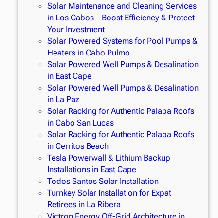
Solar Maintenance and Cleaning Services
in Los Cabos – Boost Efficiency & Protect
Your Investment
Solar Powered Systems for Pool Pumps &
Heaters in Cabo Pulmo
Solar Powered Well Pumps & Desalination
in East Cape
Solar Powered Well Pumps & Desalination
in La Paz
Solar Racking for Authentic Palapa Roofs
in Cabo San Lucas
Solar Racking for Authentic Palapa Roofs
in Cerritos Beach
Tesla Powerwall & Lithium Backup
Installations in East Cape
Todos Santos Solar Installation
Turnkey Solar Installation for Expat
Retirees in La Ribera
Victron Energy Off-Grid Architecture in