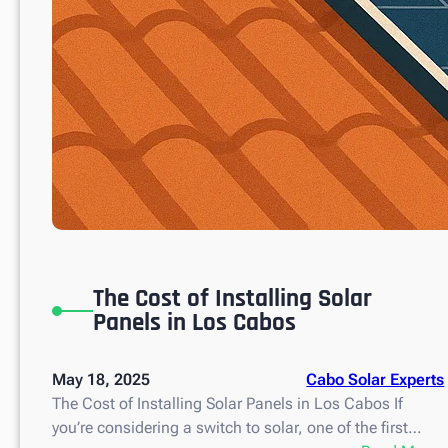
The Cost of Installing Solar
Panels in Los Cabos
May 18, 2025
Cabo Solar Experts
The Cost of Installing Solar Panels in Los Cabos If
you’re considering a switch to solar, one of the first…