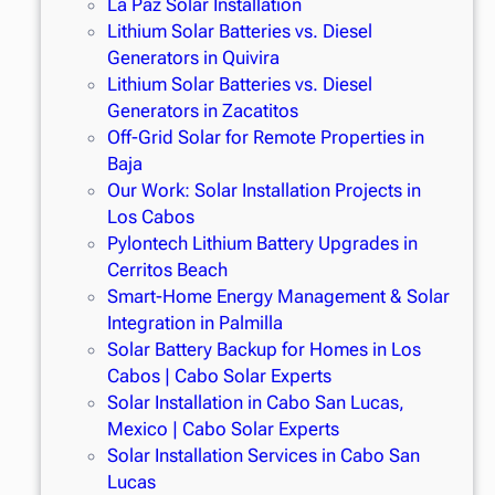
La Paz Solar Installation
Lithium Solar Batteries vs. Diesel
Generators in Quivira
Lithium Solar Batteries vs. Diesel
Generators in Zacatitos
Off-Grid Solar for Remote Properties in
Baja
Our Work: Solar Installation Projects in
Los Cabos
Pylontech Lithium Battery Upgrades in
Cerritos Beach
Smart-Home Energy Management & Solar
Integration in Palmilla
Solar Battery Backup for Homes in Los
Cabos | Cabo Solar Experts
Solar Installation in Cabo San Lucas,
Mexico | Cabo Solar Experts
Solar Installation Services in Cabo San
Lucas