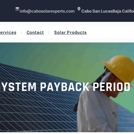
info@cabosolarexperts.com
Cabo San Lucas
Baja Califo
ervices
Contact
Solar Products
SYSTEM PAYBACK PERIOD