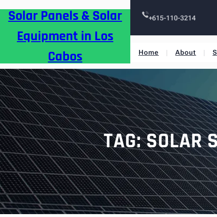
Skip
Solar Panels & Solar
to
+615-110-3214
content
Equipment in Los
Cabos
Home
About
S
TAG:
SOLAR 