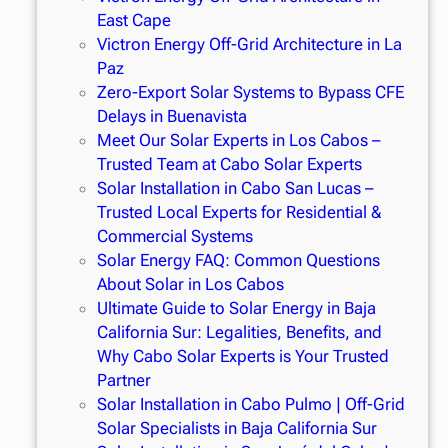
East Cape
Victron Energy Off-Grid Architecture in La
Paz
Zero-Export Solar Systems to Bypass CFE
Delays in Buenavista
Meet Our Solar Experts in Los Cabos –
Trusted Team at Cabo Solar Experts
Solar Installation in Cabo San Lucas –
Trusted Local Experts for Residential &
Commercial Systems
Solar Energy FAQ: Common Questions
About Solar in Los Cabos
Ultimate Guide to Solar Energy in Baja
California Sur: Legalities, Benefits, and
Why Cabo Solar Experts is Your Trusted
Partner
Solar Installation in Cabo Pulmo | Off-Grid
Solar Specialists in Baja California Sur