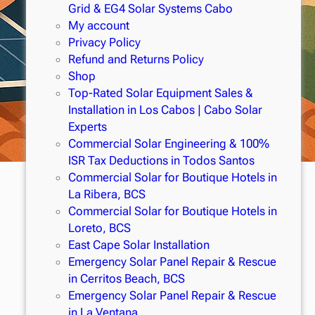
Grid & EG4 Solar Systems Cabo
My account
Privacy Policy
Refund and Returns Policy
Shop
Top-Rated Solar Equipment Sales &
Installation in Los Cabos | Cabo Solar
Experts
Commercial Solar Engineering & 100%
ISR Tax Deductions in Todos Santos
Commercial Solar for Boutique Hotels in
La Ribera, BCS
Commercial Solar for Boutique Hotels in
Loreto, BCS
East Cape Solar Installation
Emergency Solar Panel Repair & Rescue
in Cerritos Beach, BCS
Emergency Solar Panel Repair & Rescue
in La Ventana