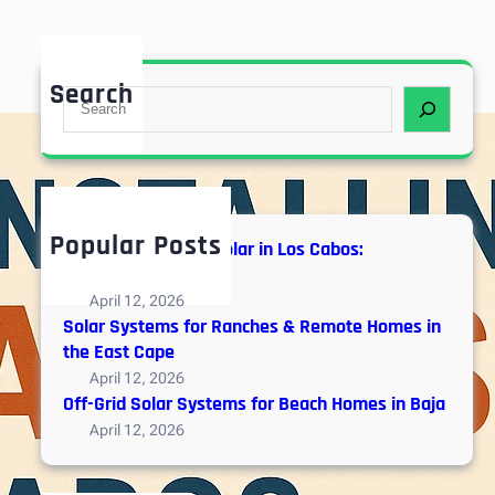
Search
S
e
a
r
c
h
Popular Posts
Hybrid vs. Off-Grid Solar in Los Cabos:
Engineering Guide
April 12, 2026
Solar Systems for Ranches & Remote Homes in
the East Cape
April 12, 2026
Off-Grid Solar Systems for Beach Homes in Baja
April 12, 2026