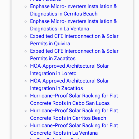
Enphase Micro-Inverters Installation &
Diagnostics in Cerritos Beach
Enphase Micro-Inverters Installation &
Diagnostics in La Ventana
Expedited CFE Interconnection & Solar
Permits in Quivira
Expedited CFE Interconnection & Solar
Permits in Zacatitos
HOA-Approved Architectural Solar
Integration in Loreto
HOA-Approved Architectural Solar
Integration in Zacatitos
Hurricane-Proof Solar Racking for Flat
Concrete Roofs in Cabo San Lucas
Hurricane-Proof Solar Racking for Flat
Concrete Roofs in Cerritos Beach
Hurricane-Proof Solar Racking for Flat
Concrete Roofs in La Ventana