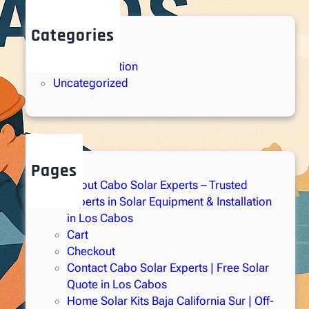
Categories
Solar Energy
Solar Installation
Uncategorized
Pages
About Cabo Solar Experts – Trusted
Experts in Solar Equipment & Installation
in Los Cabos
Cart
Checkout
Contact Cabo Solar Experts | Free Solar
Quote in Los Cabos
Home Solar Kits Baja California Sur | Off-