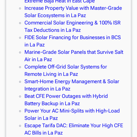
Extreme Baja Heat in East Cape
Increase Property Value with Master-Grade
Solar Ecosystems in La Paz
Commercial Solar Engineering & 100% ISR
Tax Deductions in La Paz
FIDE Solar Financing for Businesses in BCS
in La Paz
Marine-Grade Solar Panels that Survive Salt
Air in La Paz
Complete Off-Grid Solar Systems for
Remote Living in La Paz
Smart-Home Energy Management & Solar
Integration in La Paz
Beat CFE Power Outages with Hybrid
Battery Backup in La Paz
Power Your AC Mini-Splits with High-Load
Solar in La Paz
Escape Tarifa DAC: Eliminate Your High CFE
AC Bills in La Paz