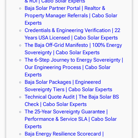
& ROI | Cabo Solar Experts
Baja Solar Partner Portal | Realtor &
Property Manager Referrals | Cabo Solar
Experts
Credentials & Engineering Verification | 22
Years USA Licensed | Cabo Solar Experts
The Baja Off-Grid Manifesto | 100% Energy
Sovereignty | Cabo Solar Experts
The 6-Step Journey to Energy Sovereignty |
Our Engineering Process | Cabo Solar
Experts
Baja Solar Packages | Engineered
Sovereignty Tiers | Cabo Solar Experts
Technical Quote Audit | The Baja Solar BS
Check | Cabo Solar Experts
The 25-Year Sovereignty Guarantee |
Performance & Service SLA | Cabo Solar
Experts
Baja Energy Resilience Scorecard |