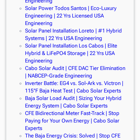
Engineering
Solar Power Todos Santos | Eco-Luxury
Engineering | 22 Yrs Licensed USA
Engineering
Solar Panel Installation Loreto | #1 Hybrid
Systems | 22 Yrs USA Engineering
Solar Panel Installation Los Cabos | Elite
Hybrid & LiFePO4 Storage | 22 Yrs USA
Engineering
Cabo Solar Audit | CFE DAC Tier Elimination
| NABCEP-Grade Engineering
Inverter Battle: EG4 vs. Sol-Ark vs. Victron |
115°F Baja Heat Test | Cabo Solar Experts
Baja Solar Load Audit | Sizing Your Hybrid
Energy System | Cabo Solar Experts
CFE Bidirectional Meter Fast-Track | Stop
Paying for Your Own Energy | Cabo Solar
Experts
The Baja Energy Crisis: Solved | Stop CFE