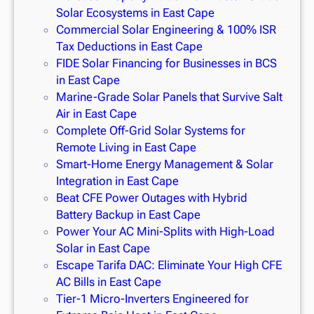
Solar Ecosystems in East Cape
Commercial Solar Engineering & 100% ISR
Tax Deductions in East Cape
FIDE Solar Financing for Businesses in BCS
in East Cape
Marine-Grade Solar Panels that Survive Salt
Air in East Cape
Complete Off-Grid Solar Systems for
Remote Living in East Cape
Smart-Home Energy Management & Solar
Integration in East Cape
Beat CFE Power Outages with Hybrid
Battery Backup in East Cape
Power Your AC Mini-Splits with High-Load
Solar in East Cape
Escape Tarifa DAC: Eliminate Your High CFE
AC Bills in East Cape
Tier-1 Micro-Inverters Engineered for