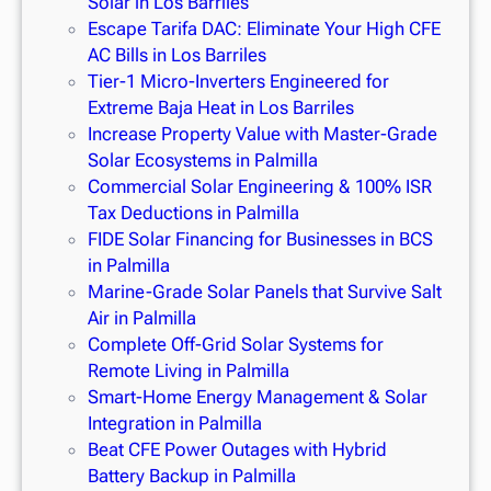
Solar in Los Barriles
Escape Tarifa DAC: Eliminate Your High CFE
AC Bills in Los Barriles
Tier-1 Micro-Inverters Engineered for
Extreme Baja Heat in Los Barriles
Increase Property Value with Master-Grade
Solar Ecosystems in Palmilla
Commercial Solar Engineering & 100% ISR
Tax Deductions in Palmilla
FIDE Solar Financing for Businesses in BCS
in Palmilla
Marine-Grade Solar Panels that Survive Salt
Air in Palmilla
Complete Off-Grid Solar Systems for
Remote Living in Palmilla
Smart-Home Energy Management & Solar
Integration in Palmilla
Beat CFE Power Outages with Hybrid
Battery Backup in Palmilla