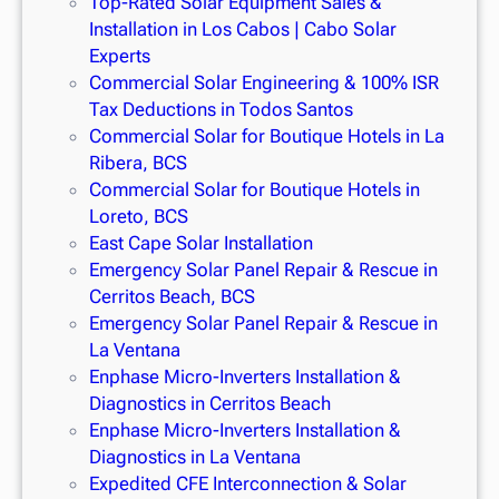
Top-Rated Solar Equipment Sales &
Installation in Los Cabos | Cabo Solar
Experts
Commercial Solar Engineering & 100% ISR
Tax Deductions in Todos Santos
Commercial Solar for Boutique Hotels in La
Ribera, BCS
Commercial Solar for Boutique Hotels in
Loreto, BCS
East Cape Solar Installation
Emergency Solar Panel Repair & Rescue in
Cerritos Beach, BCS
Emergency Solar Panel Repair & Rescue in
La Ventana
Enphase Micro-Inverters Installation &
Diagnostics in Cerritos Beach
Enphase Micro-Inverters Installation &
Diagnostics in La Ventana
Expedited CFE Interconnection & Solar