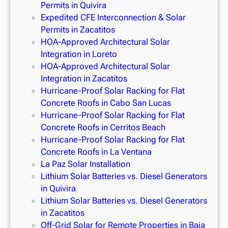
Permits in Quivira
Expedited CFE Interconnection & Solar
Permits in Zacatitos
HOA-Approved Architectural Solar
Integration in Loreto
HOA-Approved Architectural Solar
Integration in Zacatitos
Hurricane-Proof Solar Racking for Flat
Concrete Roofs in Cabo San Lucas
Hurricane-Proof Solar Racking for Flat
Concrete Roofs in Cerritos Beach
Hurricane-Proof Solar Racking for Flat
Concrete Roofs in La Ventana
La Paz Solar Installation
Lithium Solar Batteries vs. Diesel Generators
in Quivira
Lithium Solar Batteries vs. Diesel Generators
in Zacatitos
Off-Grid Solar for Remote Properties in Baja