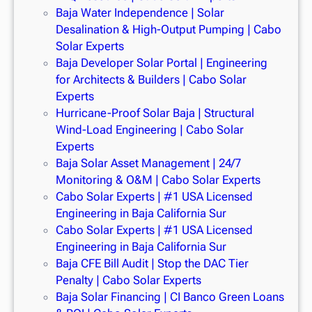
Baja Water Independence | Solar
Desalination & High-Output Pumping | Cabo
Solar Experts
Baja Developer Solar Portal | Engineering
for Architects & Builders | Cabo Solar
Experts
Hurricane-Proof Solar Baja | Structural
Wind-Load Engineering | Cabo Solar
Experts
Baja Solar Asset Management | 24/7
Monitoring & O&M | Cabo Solar Experts
Cabo Solar Experts | #1 USA Licensed
Engineering in Baja California Sur
Cabo Solar Experts | #1 USA Licensed
Engineering in Baja California Sur
Baja CFE Bill Audit | Stop the DAC Tier
Penalty | Cabo Solar Experts
Baja Solar Financing | CI Banco Green Loans