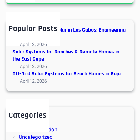
a
n
r
M
c
y
h
t
Popular Posts
Hybrid vs. Off-Grid Solar in Los Cabos: Engineering
h
Guide
s
April 12, 2026
A
Solar Systems for Ranches & Remote Homes in
b
the East Cape
o
April 12, 2026
u
Off-Grid Solar Systems for Beach Homes in Baja
t
April 12, 2026
S
o
l
a
Categories
r
Solar Energy
E
Solar Installation
n
Uncategorized
e