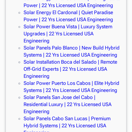
Power | 22 Yrs Licensed USA Engineering
Solar Energy El Cardonal | Quiet Paradise
Power | 22 Yrs Licensed USA Engineering
Solar Power Buena Vista | Luxury System
Upgrades | 22 Yrs Licensed USA
Engineering
Solar Panels Palo Blanco | New Build Hybrid
Systems | 22 Yrs Licensed USA Engineering
Solar Installation Boca del Salado | Remote
Off-Grid Experts | 22 Yrs Licensed USA
Engineering
Solar Power Puerto Los Cabos | Elite Hybrid
Systems | 22 Yrs Licensed USA Engineering
Solar Panels San Jose del Cabo |
Residential Luxury | 22 Yrs Licensed USA
Engineering
Solar Panels Cabo San Lucas | Premium
Hybrid Systems | 22 Yrs Licensed USA