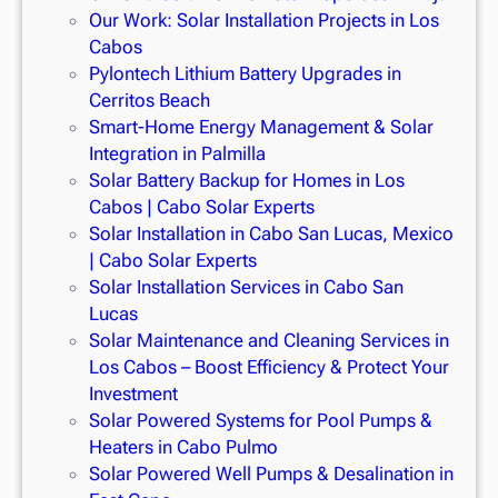
Our Work: Solar Installation Projects in Los
Cabos
Pylontech Lithium Battery Upgrades in
Cerritos Beach
Smart-Home Energy Management & Solar
Integration in Palmilla
Solar Battery Backup for Homes in Los
Cabos | Cabo Solar Experts
Solar Installation in Cabo San Lucas, Mexico
| Cabo Solar Experts
Solar Installation Services in Cabo San
Lucas
Solar Maintenance and Cleaning Services in
Los Cabos – Boost Efficiency & Protect Your
Investment
Solar Powered Systems for Pool Pumps &
Heaters in Cabo Pulmo
Solar Powered Well Pumps & Desalination in