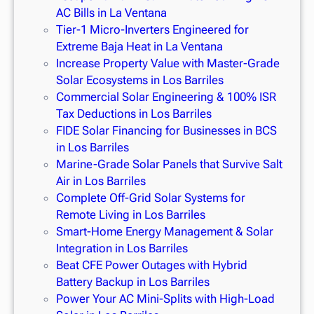
AC Bills in La Ventana
Tier-1 Micro-Inverters Engineered for
Extreme Baja Heat in La Ventana
Increase Property Value with Master-Grade
Solar Ecosystems in Los Barriles
Commercial Solar Engineering & 100% ISR
Tax Deductions in Los Barriles
FIDE Solar Financing for Businesses in BCS
in Los Barriles
Marine-Grade Solar Panels that Survive Salt
Air in Los Barriles
Complete Off-Grid Solar Systems for
Remote Living in Los Barriles
Smart-Home Energy Management & Solar
Integration in Los Barriles
Beat CFE Power Outages with Hybrid
Battery Backup in Los Barriles
Power Your AC Mini-Splits with High-Load