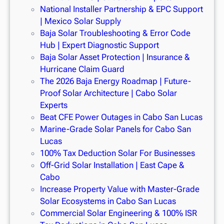
National Installer Partnership & EPC Support
| Mexico Solar Supply
Baja Solar Troubleshooting & Error Code
Hub | Expert Diagnostic Support
Baja Solar Asset Protection | Insurance &
Hurricane Claim Guard
The 2026 Baja Energy Roadmap | Future-
Proof Solar Architecture | Cabo Solar
Experts
Beat CFE Power Outages in Cabo San Lucas
Marine-Grade Solar Panels for Cabo San
Lucas
100% Tax Deduction Solar For Businesses
Off-Grid Solar Installation | East Cape &
Cabo
Increase Property Value with Master-Grade
Solar Ecosystems in Cabo San Lucas
Commercial Solar Engineering & 100% ISR