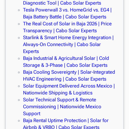
Diagnostic Tool | Cabo Solar Experts
Tesla Powerwall 3 vs. HomeGrid vs. EG4 |
Baja Battery Battle | Cabo Solar Experts
The Real Cost of Solar in Baja 2026 | Price
Transparency | Cabo Solar Experts
Starlink & Smart Home Energy Integration |
Always-On Connectivity | Cabo Solar
Experts
Baja Industrial & Agricultural Solar | Cold
Storage & 3-Phase | Cabo Solar Experts
Baja Cooling Sovereignty | Solar-Integrated
HVAC Engineering | Cabo Solar Experts
Solar Equipment Delivered Across Mexico |
Nationwide Shipping & Logistics
Solar Technical Support & Remote
Commissioning | Nationwide Mexico
Support
Baja Rental Uptime Protection | Solar for
Airbnb & VRBO | Cabo Solar Experts