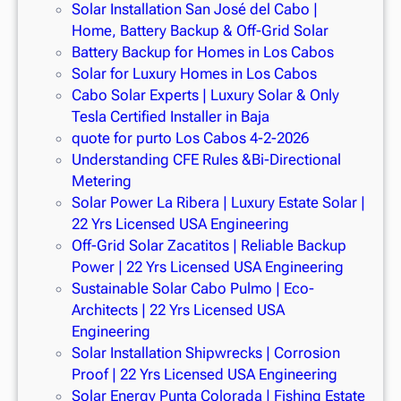
Solar Installation San José del Cabo |
Home, Battery Backup & Off-Grid Solar
Battery Backup for Homes in Los Cabos
Solar for Luxury Homes in Los Cabos
Cabo Solar Experts | Luxury Solar & Only
Tesla Certified Installer in Baja
quote for purto Los Cabos 4-2-2026
Understanding CFE Rules &Bi-Directional
Metering
Solar Power La Ribera | Luxury Estate Solar |
22 Yrs Licensed USA Engineering
Off-Grid Solar Zacatitos | Reliable Backup
Power | 22 Yrs Licensed USA Engineering
Sustainable Solar Cabo Pulmo | Eco-
Architects | 22 Yrs Licensed USA
Engineering
Solar Installation Shipwrecks | Corrosion
Proof | 22 Yrs Licensed USA Engineering
Solar Energy Punta Colorada | Fishing Estate