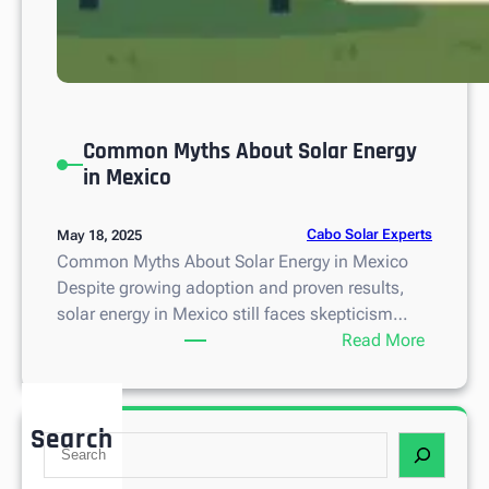
Common Myths About Solar Energy
in Mexico
Cabo Solar Experts
May 18, 2025
Common Myths About Solar Energy in Mexico
Despite growing adoption and proven results,
solar energy in Mexico still faces skepticism…
:
Read More
C
o
m
Search
S
m
e
o