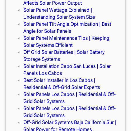
Affects Solar Power Output
Solar Panel Wattage Explained |
Understanding Solar System Size
Solar Panel Tilt Angle Optimization | Best
Angle for Solar Panels
Solar Panel Maintenance Tips | Keeping
Solar Systems Efficient
Off Grid Solar Batteries | Solar Battery
Storage Systems
Solar Installation Cabo San Lucas | Solar
Panels Los Cabos
Best Solar Installer in Los Cabos |
Residential & Off-Grid Solar Experts
Solar Panels Los Cabos | Residential & Off-
Grid Solar Systems
Solar Panels Los Cabos | Residential & Off-
Grid Solar Systems
Off-Grid Solar Systems Baja California Sur |
Solar Power for Remote Homes