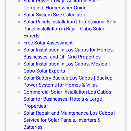
Solar Power in Baja California Sur –
Complete Homeowner Guide
Solar System Size Calculator
Solar Panels Installation | Professional Solar
Panel Installation in Baja – Cabo Solar
Experts
Free Solar Assessment
Solar Installation in Los Cabos for Homes,
Businesses, and Off-Grid Properties
Solar Installation in Los Cabos, Mexico |
Cabo Solar Experts
Solar Battery Backup Los Cabos | Backup
Power Systems for Homes & Villas
Commercial Solar Installation Los Cabos |
Solar for Businesses, Hotels & Large
Properties
Solar Repair and Maintenance Los Cabos |
Service for Solar Panels, Inverters &
Batteries