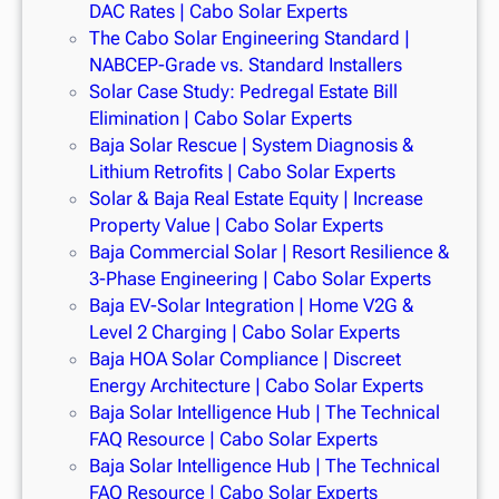
DAC Rates | Cabo Solar Experts
The Cabo Solar Engineering Standard |
NABCEP-Grade vs. Standard Installers
Solar Case Study: Pedregal Estate Bill
Elimination | Cabo Solar Experts
Baja Solar Rescue | System Diagnosis &
Lithium Retrofits | Cabo Solar Experts
Solar & Baja Real Estate Equity | Increase
Property Value | Cabo Solar Experts
Baja Commercial Solar | Resort Resilience &
3-Phase Engineering | Cabo Solar Experts
Baja EV-Solar Integration | Home V2G &
Level 2 Charging | Cabo Solar Experts
Baja HOA Solar Compliance | Discreet
Energy Architecture | Cabo Solar Experts
Baja Solar Intelligence Hub | The Technical
FAQ Resource | Cabo Solar Experts
Baja Solar Intelligence Hub | The Technical
FAQ Resource | Cabo Solar Experts