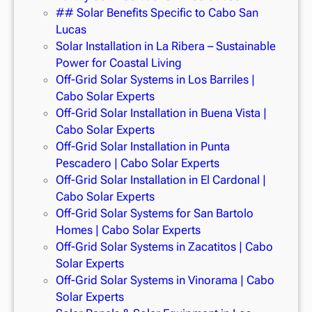
## Solar Benefits Specific to Cabo San
Lucas
Solar Installation in La Ribera – Sustainable
Power for Coastal Living
Off-Grid Solar Systems in Los Barriles |
Cabo Solar Experts
Off-Grid Solar Installation in Buena Vista |
Cabo Solar Experts
Off-Grid Solar Installation in Punta
Pescadero | Cabo Solar Experts
Off-Grid Solar Installation in El Cardonal |
Cabo Solar Experts
Off-Grid Solar Systems for San Bartolo
Homes | Cabo Solar Experts
Off-Grid Solar Systems in Zacatitos | Cabo
Solar Experts
Off-Grid Solar Systems in Vinorama | Cabo
Solar Experts