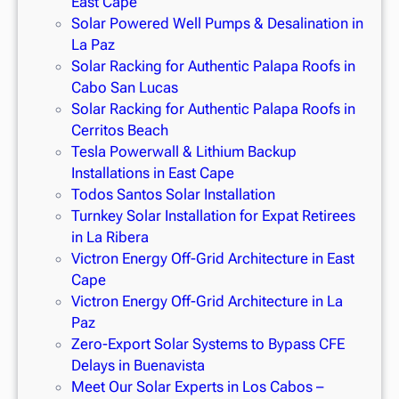
East Cape
Solar Powered Well Pumps & Desalination in
La Paz
Solar Racking for Authentic Palapa Roofs in
Cabo San Lucas
Solar Racking for Authentic Palapa Roofs in
Cerritos Beach
Tesla Powerwall & Lithium Backup
Installations in East Cape
Todos Santos Solar Installation
Turnkey Solar Installation for Expat Retirees
in La Ribera
Victron Energy Off-Grid Architecture in East
Cape
Victron Energy Off-Grid Architecture in La
Paz
Zero-Export Solar Systems to Bypass CFE
Delays in Buenavista
Meet Our Solar Experts in Los Cabos –