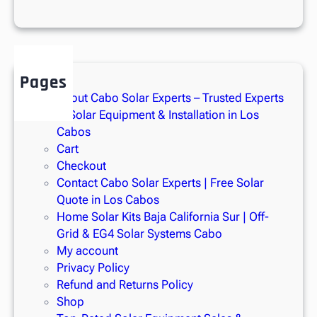
r
g
y
i
n
Pages
M
About Cabo Solar Experts – Trusted Experts
e
in Solar Equipment & Installation in Los
x
Cabos
i
Cart
c
Checkout
o
Contact Cabo Solar Experts | Free Solar
Quote in Los Cabos
Home Solar Kits Baja California Sur | Off-
Grid & EG4 Solar Systems Cabo
My account
Privacy Policy
Refund and Returns Policy
Shop