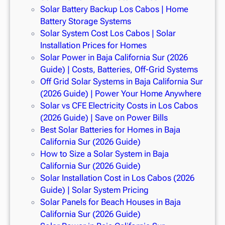
Solar Battery Backup Los Cabos | Home
Battery Storage Systems
Solar System Cost Los Cabos | Solar
Installation Prices for Homes
Solar Power in Baja California Sur (2026
Guide) | Costs, Batteries, Off-Grid Systems
Off Grid Solar Systems in Baja California Sur
(2026 Guide) | Power Your Home Anywhere
Solar vs CFE Electricity Costs in Los Cabos
(2026 Guide) | Save on Power Bills
Best Solar Batteries for Homes in Baja
California Sur (2026 Guide)
How to Size a Solar System in Baja
California Sur (2026 Guide)
Solar Installation Cost in Los Cabos (2026
Guide) | Solar System Pricing
Solar Panels for Beach Houses in Baja
California Sur (2026 Guide)