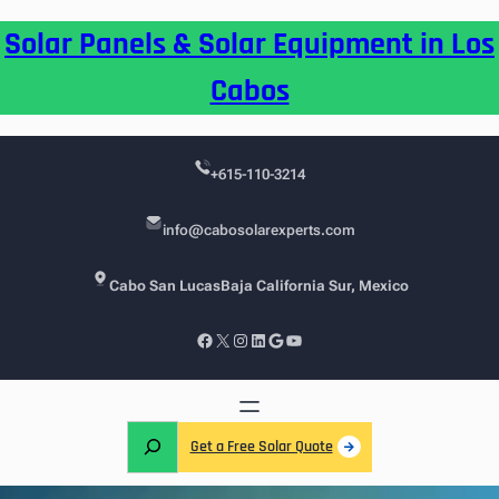
Skip
Solar Panels & Solar Equipment in Los
to
content
Cabos
+615-110-3214
info@cabosolarexperts.com
Cabo San Lucas
Baja California Sur, Mexico
Facebook
X
Instagram
LinkedIn
Google
YouTube
S
Get a Free Solar Quote
e
a