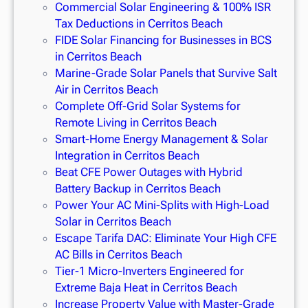
Commercial Solar Engineering & 100% ISR
Tax Deductions in Cerritos Beach
FIDE Solar Financing for Businesses in BCS
in Cerritos Beach
Marine-Grade Solar Panels that Survive Salt
Air in Cerritos Beach
Complete Off-Grid Solar Systems for
Remote Living in Cerritos Beach
Smart-Home Energy Management & Solar
Integration in Cerritos Beach
Beat CFE Power Outages with Hybrid
Battery Backup in Cerritos Beach
Power Your AC Mini-Splits with High-Load
Solar in Cerritos Beach
Escape Tarifa DAC: Eliminate Your High CFE
AC Bills in Cerritos Beach
Tier-1 Micro-Inverters Engineered for
Extreme Baja Heat in Cerritos Beach
Increase Property Value with Master-Grade