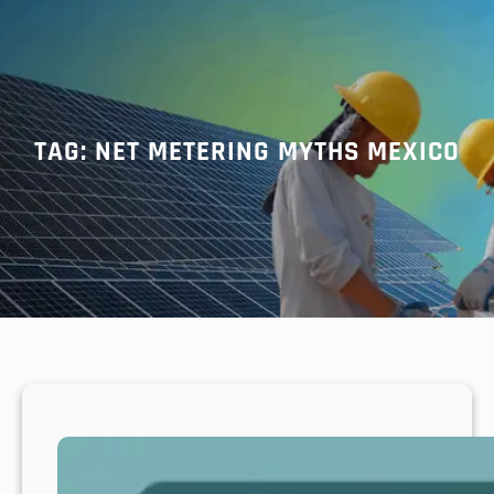
r
c
h
TAG:
NET METERING MYTHS MEXICO