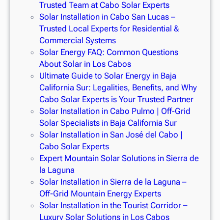
Trusted Team at Cabo Solar Experts
Solar Installation in Cabo San Lucas –
Trusted Local Experts for Residential &
Commercial Systems
Solar Energy FAQ: Common Questions
About Solar in Los Cabos
Ultimate Guide to Solar Energy in Baja
California Sur: Legalities, Benefits, and Why
Cabo Solar Experts is Your Trusted Partner
Solar Installation in Cabo Pulmo | Off-Grid
Solar Specialists in Baja California Sur
Solar Installation in San José del Cabo |
Cabo Solar Experts
Expert Mountain Solar Solutions in Sierra de
la Laguna
Solar Installation in Sierra de la Laguna –
Off-Grid Mountain Energy Experts
Solar Installation in the Tourist Corridor –
Luxury Solar Solutions in Los Cabos