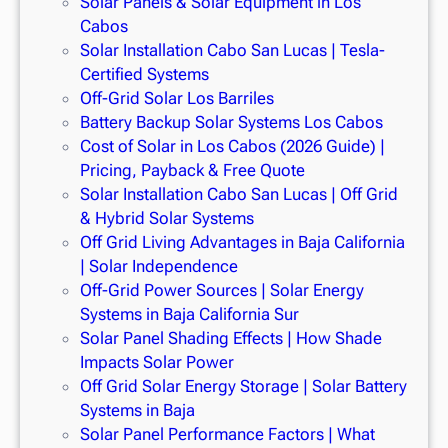
Solar Panels & Solar Equipment in Los
Cabos
Solar Installation Cabo San Lucas | Tesla-
Certified Systems
Off-Grid Solar Los Barriles
Battery Backup Solar Systems Los Cabos
Cost of Solar in Los Cabos (2026 Guide) |
Pricing, Payback & Free Quote
Solar Installation Cabo San Lucas | Off Grid
& Hybrid Solar Systems
Off Grid Living Advantages in Baja California
| Solar Independence
Off-Grid Power Sources | Solar Energy
Systems in Baja California Sur
Solar Panel Shading Effects | How Shade
Impacts Solar Power
Off Grid Solar Energy Storage | Solar Battery
Systems in Baja
Solar Panel Performance Factors | What