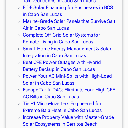
Tax Deductions in Cabo San Lucas
FIDE Solar Financing for Businesses in BCS
in Cabo San Lucas
Marine-Grade Solar Panels that Survive Salt
Air in Cabo San Lucas
Complete Off-Grid Solar Systems for
Remote Living in Cabo San Lucas
Smart-Home Energy Management & Solar
Integration in Cabo San Lucas
Beat CFE Power Outages with Hybrid
Battery Backup in Cabo San Lucas
Power Your AC Mini-Splits with High-Load
Solar in Cabo San Lucas
Escape Tarifa DAC: Eliminate Your High CFE
AC Bills in Cabo San Lucas
Tier-1 Micro-Inverters Engineered for
Extreme Baja Heat in Cabo San Lucas
Increase Property Value with Master-Grade
Solar Ecosystems in Cerritos Beach