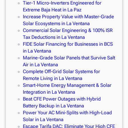
Tier-1 Micro-Inverters Engineered for
Extreme Baja Heat in La Paz
Increase Property Value with Master-Grade
Solar Ecosystems in La Ventana
Commercial Solar Engineering & 100% ISR
Tax Deductions in La Ventana
FIDE Solar Financing for Businesses in BCS
in La Ventana
Marine-Grade Solar Panels that Survive Salt
Air in La Ventana
Complete Off-Grid Solar Systems for
Remote Living in La Ventana
Smart-Home Energy Management & Solar
Integration in La Ventana
Beat CFE Power Outages with Hybrid
Battery Backup in La Ventana
Power Your AC Mini-Splits with High-Load
Solar in La Ventana
Escape Tarifa DAC: Eliminate Your High CFE