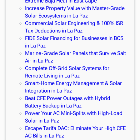
Extreme Baja Heat in East Cape
Increase Property Value with Master-Grade
Solar Ecosystems in La Paz
Commercial Solar Engineering & 100% ISR
Tax Deductions in La Paz
FIDE Solar Financing for Businesses in BCS
in La Paz
Marine-Grade Solar Panels that Survive Salt
Air in La Paz
Complete Off-Grid Solar Systems for
Remote Living in La Paz
Smart-Home Energy Management & Solar
Integration in La Paz
Beat CFE Power Outages with Hybrid
Battery Backup in La Paz
Power Your AC Mini-Splits with High-Load
Solar in La Paz
Escape Tarifa DAC: Eliminate Your High CFE
AC Bills in La Paz