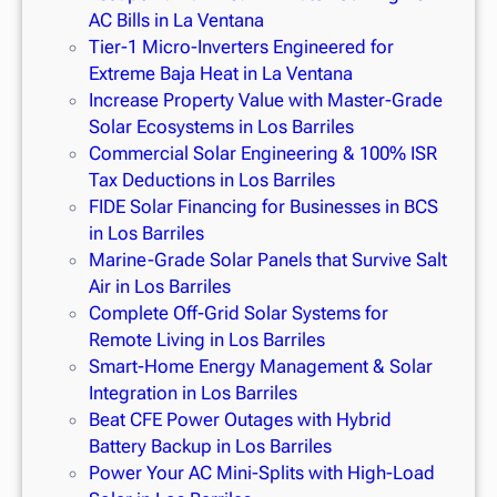
AC Bills in La Ventana
Tier-1 Micro-Inverters Engineered for
Extreme Baja Heat in La Ventana
Increase Property Value with Master-Grade
Solar Ecosystems in Los Barriles
Commercial Solar Engineering & 100% ISR
Tax Deductions in Los Barriles
FIDE Solar Financing for Businesses in BCS
in Los Barriles
Marine-Grade Solar Panels that Survive Salt
Air in Los Barriles
Complete Off-Grid Solar Systems for
Remote Living in Los Barriles
Smart-Home Energy Management & Solar
Integration in Los Barriles
Beat CFE Power Outages with Hybrid
Battery Backup in Los Barriles
Power Your AC Mini-Splits with High-Load