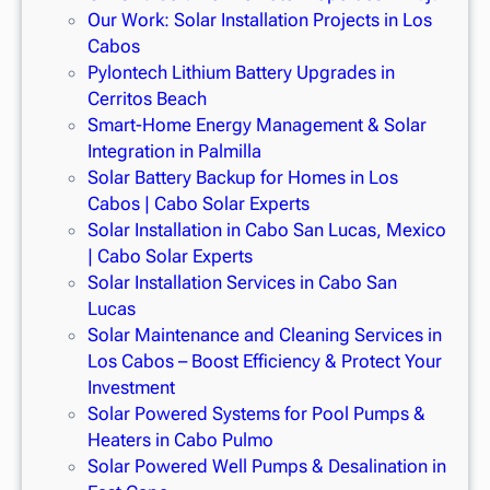
Our Work: Solar Installation Projects in Los
Cabos
Pylontech Lithium Battery Upgrades in
Cerritos Beach
Smart-Home Energy Management & Solar
Integration in Palmilla
Solar Battery Backup for Homes in Los
Cabos | Cabo Solar Experts
Solar Installation in Cabo San Lucas, Mexico
| Cabo Solar Experts
Solar Installation Services in Cabo San
Lucas
Solar Maintenance and Cleaning Services in
Los Cabos – Boost Efficiency & Protect Your
Investment
Solar Powered Systems for Pool Pumps &
Heaters in Cabo Pulmo
Solar Powered Well Pumps & Desalination in