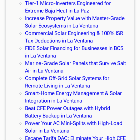
Tier-1 Micro-Inverters Engineered for
Extreme Baja Heat in La Paz
Increase Property Value with Master-Grade
Solar Ecosystems in La Ventana
Commercial Solar Engineering & 100% ISR
Tax Deductions in La Ventana
FIDE Solar Financing for Businesses in BCS
in La Ventana
Marine-Grade Solar Panels that Survive Salt
Air in La Ventana
Complete Off-Grid Solar Systems for
Remote Living in La Ventana
Smart-Home Energy Management & Solar
Integration in La Ventana
Beat CFE Power Outages with Hybrid
Battery Backup in La Ventana
Power Your AC Mini-Splits with High-Load
Solar in La Ventana
Escape Tarifa DAC: Eliminate Your High CFE