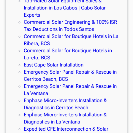
Top-Rated Solar Equipment Sales &
Installation in Los Cabos | Cabo Solar
Experts
Commercial Solar Engineering & 100% ISR
Tax Deductions in Todos Santos
Commercial Solar for Boutique Hotels in La
Ribera, BCS
Commercial Solar for Boutique Hotels in
Loreto, BCS
East Cape Solar Installation
Emergency Solar Panel Repair & Rescue in
Cerritos Beach, BCS
Emergency Solar Panel Repair & Rescue in
La Ventana
Enphase Micro-Inverters Installation &
Diagnostics in Cerritos Beach
Enphase Micro-Inverters Installation &
Diagnostics in La Ventana
Expedited CFE Interconnection & Solar