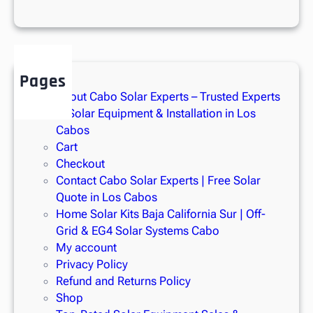
P
a
n
e
l
Pages
s
About Cabo Solar Experts – Trusted Experts
i
in Solar Equipment & Installation in Los
n
Cabos
L
Cart
o
Checkout
s
Contact Cabo Solar Experts | Free Solar
C
Quote in Los Cabos
a
Home Solar Kits Baja California Sur | Off-
b
Grid & EG4 Solar Systems Cabo
o
My account
s
Privacy Policy
Refund and Returns Policy
Shop