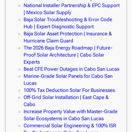
National Installer Partnership & EPC Support
| Mexico Solar Supply
Baja Solar Troubleshooting & Error Code
Hub | Expert Diagnostic Support
Baja Solar Asset Protection | Insurance &
Hurricane Claim Guard
The 2026 Baja Energy Roadmap | Future-
Proof Solar Architecture | Cabo Solar
Experts
Beat CFE Power Outages in Cabo San Lucas
Marine-Grade Solar Panels for Cabo San
Lucas
100% Tax Deduction Solar For Businesses
Off-Grid Solar Installation | East Cape &
Cabo
Increase Property Value with Master-Grade
Solar Ecosystems in Cabo San Lucas
Commercial Solar Engineering & 100% ISR