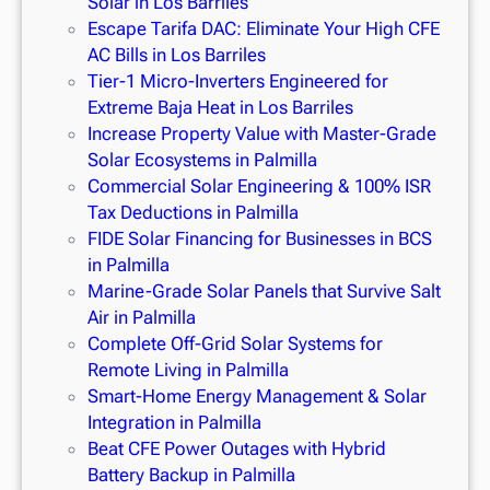
Solar in Los Barriles
Escape Tarifa DAC: Eliminate Your High CFE
AC Bills in Los Barriles
Tier-1 Micro-Inverters Engineered for
Extreme Baja Heat in Los Barriles
Increase Property Value with Master-Grade
Solar Ecosystems in Palmilla
Commercial Solar Engineering & 100% ISR
Tax Deductions in Palmilla
FIDE Solar Financing for Businesses in BCS
in Palmilla
Marine-Grade Solar Panels that Survive Salt
Air in Palmilla
Complete Off-Grid Solar Systems for
Remote Living in Palmilla
Smart-Home Energy Management & Solar
Integration in Palmilla
Beat CFE Power Outages with Hybrid
Battery Backup in Palmilla