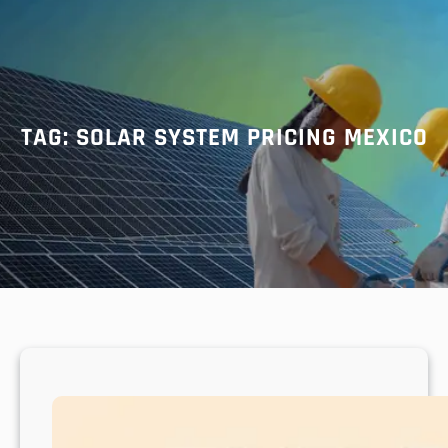
r
c
h
TAG:
SOLAR SYSTEM PRICING MEXICO