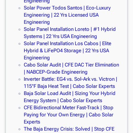
Engineering
Solar Power Todos Santos | Eco-Luxury
Engineering | 22 Yrs Licensed USA
Engineering
Solar Panel Installation Loreto | #1 Hybrid
Systems | 22 Yrs USA Engineering
Solar Panel Installation Los Cabos | Elite
Hybrid & LiFePO4 Storage | 22 Yrs USA
Engineering
Cabo Solar Audit | CFE DAC Tier Elimination
| NABCEP-Grade Engineering
Inverter Battle: EG4 vs. Sol-Ark vs. Victron |
115°F Baja Heat Test | Cabo Solar Experts
Baja Solar Load Audit | Sizing Your Hybrid
Energy System | Cabo Solar Experts
CFE Bidirectional Meter Fast-Track | Stop
Paying for Your Own Energy | Cabo Solar
Experts
The Baja Energy Crisis: Solved | Stop CFE