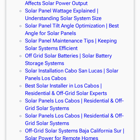
Affects Solar Power Output
Solar Panel Wattage Explained |
Understanding Solar System Size
Solar Panel Tilt Angle Optimization | Best
Angle for Solar Panels
Solar Panel Maintenance Tips | Keeping
Solar Systems Efficient
Off Grid Solar Batteries | Solar Battery
Storage Systems
Solar Installation Cabo San Lucas | Solar
Panels Los Cabos
Best Solar Installer in Los Cabos |
Residential & Off-Grid Solar Experts
Solar Panels Los Cabos | Residential & Off-
Grid Solar Systems
Solar Panels Los Cabos | Residential & Off-
Grid Solar Systems
Off-Grid Solar Systems Baja California Sur |
Solar Power for Remote Homes