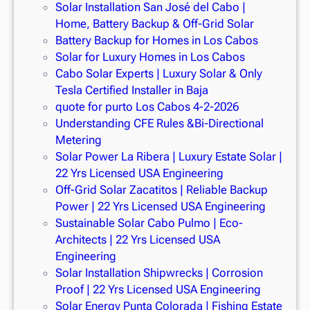
Solar Installation San José del Cabo |
Home, Battery Backup & Off-Grid Solar
Battery Backup for Homes in Los Cabos
Solar for Luxury Homes in Los Cabos
Cabo Solar Experts | Luxury Solar & Only
Tesla Certified Installer in Baja
quote for purto Los Cabos 4-2-2026
Understanding CFE Rules &Bi-Directional
Metering
Solar Power La Ribera | Luxury Estate Solar |
22 Yrs Licensed USA Engineering
Off-Grid Solar Zacatitos | Reliable Backup
Power | 22 Yrs Licensed USA Engineering
Sustainable Solar Cabo Pulmo | Eco-
Architects | 22 Yrs Licensed USA
Engineering
Solar Installation Shipwrecks | Corrosion
Proof | 22 Yrs Licensed USA Engineering
Solar Energy Punta Colorada | Fishing Estate