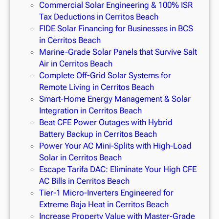
Commercial Solar Engineering & 100% ISR
Tax Deductions in Cerritos Beach
FIDE Solar Financing for Businesses in BCS
in Cerritos Beach
Marine-Grade Solar Panels that Survive Salt
Air in Cerritos Beach
Complete Off-Grid Solar Systems for
Remote Living in Cerritos Beach
Smart-Home Energy Management & Solar
Integration in Cerritos Beach
Beat CFE Power Outages with Hybrid
Battery Backup in Cerritos Beach
Power Your AC Mini-Splits with High-Load
Solar in Cerritos Beach
Escape Tarifa DAC: Eliminate Your High CFE
AC Bills in Cerritos Beach
Tier-1 Micro-Inverters Engineered for
Extreme Baja Heat in Cerritos Beach
Increase Property Value with Master-Grade