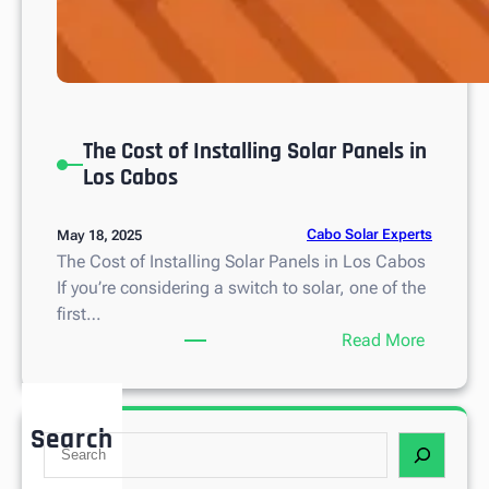
The Cost of Installing Solar Panels in
Los Cabos
Cabo Solar Experts
May 18, 2025
The Cost of Installing Solar Panels in Los Cabos
If you’re considering a switch to solar, one of the
first…
:
Read More
T
h
e
Search
S
C
e
o