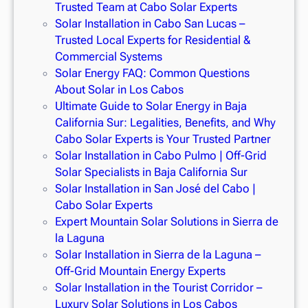
Trusted Team at Cabo Solar Experts
Solar Installation in Cabo San Lucas –
Trusted Local Experts for Residential &
Commercial Systems
Solar Energy FAQ: Common Questions
About Solar in Los Cabos
Ultimate Guide to Solar Energy in Baja
California Sur: Legalities, Benefits, and Why
Cabo Solar Experts is Your Trusted Partner
Solar Installation in Cabo Pulmo | Off-Grid
Solar Specialists in Baja California Sur
Solar Installation in San José del Cabo |
Cabo Solar Experts
Expert Mountain Solar Solutions in Sierra de
la Laguna
Solar Installation in Sierra de la Laguna –
Off-Grid Mountain Energy Experts
Solar Installation in the Tourist Corridor –
Luxury Solar Solutions in Los Cabos