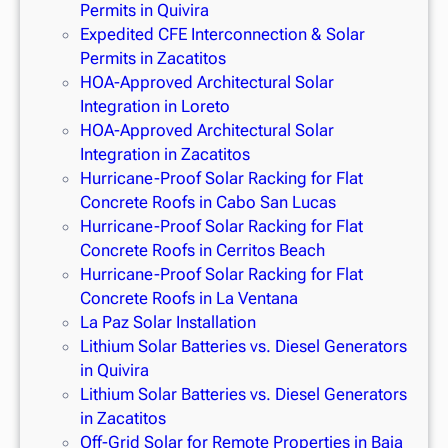
Permits in Quivira
Expedited CFE Interconnection & Solar
Permits in Zacatitos
HOA-Approved Architectural Solar
Integration in Loreto
HOA-Approved Architectural Solar
Integration in Zacatitos
Hurricane-Proof Solar Racking for Flat
Concrete Roofs in Cabo San Lucas
Hurricane-Proof Solar Racking for Flat
Concrete Roofs in Cerritos Beach
Hurricane-Proof Solar Racking for Flat
Concrete Roofs in La Ventana
La Paz Solar Installation
Lithium Solar Batteries vs. Diesel Generators
in Quivira
Lithium Solar Batteries vs. Diesel Generators
in Zacatitos
Off-Grid Solar for Remote Properties in Baja