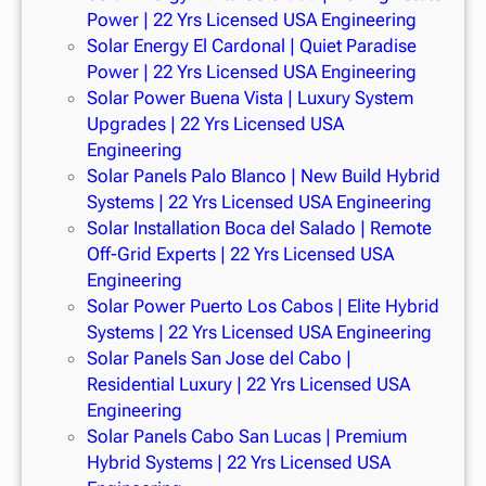
Power | 22 Yrs Licensed USA Engineering
Solar Energy El Cardonal | Quiet Paradise
Power | 22 Yrs Licensed USA Engineering
Solar Power Buena Vista | Luxury System
Upgrades | 22 Yrs Licensed USA
Engineering
Solar Panels Palo Blanco | New Build Hybrid
Systems | 22 Yrs Licensed USA Engineering
Solar Installation Boca del Salado | Remote
Off-Grid Experts | 22 Yrs Licensed USA
Engineering
Solar Power Puerto Los Cabos | Elite Hybrid
Systems | 22 Yrs Licensed USA Engineering
Solar Panels San Jose del Cabo |
Residential Luxury | 22 Yrs Licensed USA
Engineering
Solar Panels Cabo San Lucas | Premium
Hybrid Systems | 22 Yrs Licensed USA