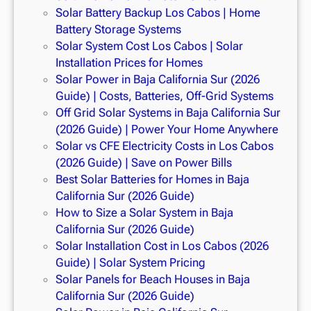
Solar Battery Backup Los Cabos | Home
Battery Storage Systems
Solar System Cost Los Cabos | Solar
Installation Prices for Homes
Solar Power in Baja California Sur (2026
Guide) | Costs, Batteries, Off-Grid Systems
Off Grid Solar Systems in Baja California Sur
(2026 Guide) | Power Your Home Anywhere
Solar vs CFE Electricity Costs in Los Cabos
(2026 Guide) | Save on Power Bills
Best Solar Batteries for Homes in Baja
California Sur (2026 Guide)
How to Size a Solar System in Baja
California Sur (2026 Guide)
Solar Installation Cost in Los Cabos (2026
Guide) | Solar System Pricing
Solar Panels for Beach Houses in Baja
California Sur (2026 Guide)