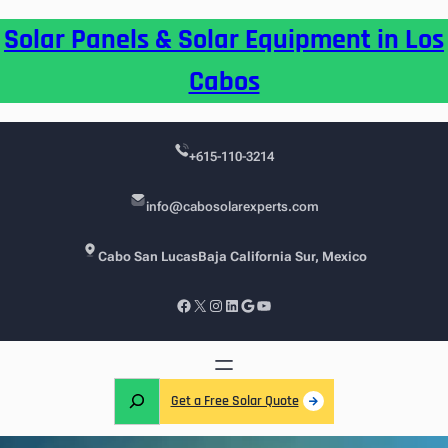
Skip
Solar Panels & Solar Equipment in Los
to
content
Cabos
+615-110-3214
info@cabosolarexperts.com
Cabo San Lucas
Baja California Sur, Mexico
Facebook
X
Instagram
LinkedIn
Google
YouTube
S
Get a Free Solar Quote
e
a