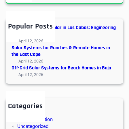
a
s
r
t
c
o
h
f
Popular Posts
Hybrid vs. Off-Grid Solar in Los Cabos: Engineering
I
Guide
n
April 12, 2026
s
Solar Systems for Ranches & Remote Homes in
t
the East Cape
a
April 12, 2026
l
Off-Grid Solar Systems for Beach Homes in Baja
l
April 12, 2026
i
n
g
S
Categories
o
Solar Energy
l
Solar Installation
a
Uncategorized
r