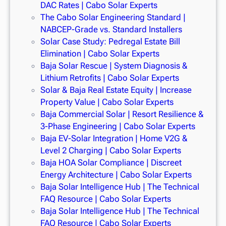
DAC Rates | Cabo Solar Experts
The Cabo Solar Engineering Standard |
NABCEP-Grade vs. Standard Installers
Solar Case Study: Pedregal Estate Bill
Elimination | Cabo Solar Experts
Baja Solar Rescue | System Diagnosis &
Lithium Retrofits | Cabo Solar Experts
Solar & Baja Real Estate Equity | Increase
Property Value | Cabo Solar Experts
Baja Commercial Solar | Resort Resilience &
3-Phase Engineering | Cabo Solar Experts
Baja EV-Solar Integration | Home V2G &
Level 2 Charging | Cabo Solar Experts
Baja HOA Solar Compliance | Discreet
Energy Architecture | Cabo Solar Experts
Baja Solar Intelligence Hub | The Technical
FAQ Resource | Cabo Solar Experts
Baja Solar Intelligence Hub | The Technical
FAQ Resource | Cabo Solar Experts