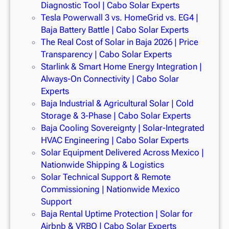
Diagnostic Tool | Cabo Solar Experts
Tesla Powerwall 3 vs. HomeGrid vs. EG4 |
Baja Battery Battle | Cabo Solar Experts
The Real Cost of Solar in Baja 2026 | Price
Transparency | Cabo Solar Experts
Starlink & Smart Home Energy Integration |
Always-On Connectivity | Cabo Solar
Experts
Baja Industrial & Agricultural Solar | Cold
Storage & 3-Phase | Cabo Solar Experts
Baja Cooling Sovereignty | Solar-Integrated
HVAC Engineering | Cabo Solar Experts
Solar Equipment Delivered Across Mexico |
Nationwide Shipping & Logistics
Solar Technical Support & Remote
Commissioning | Nationwide Mexico
Support
Baja Rental Uptime Protection | Solar for
Airbnb & VRBO | Cabo Solar Experts