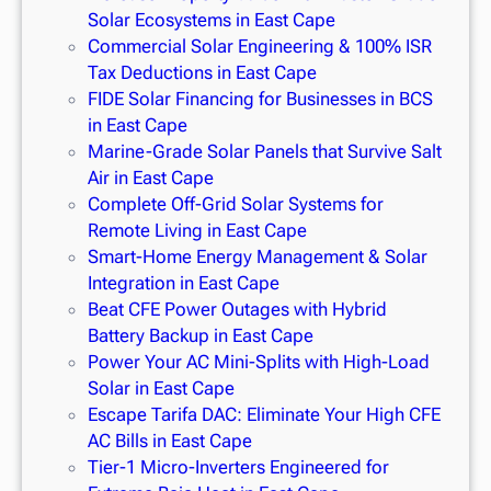
Solar Ecosystems in East Cape
Commercial Solar Engineering & 100% ISR
Tax Deductions in East Cape
FIDE Solar Financing for Businesses in BCS
in East Cape
Marine-Grade Solar Panels that Survive Salt
Air in East Cape
Complete Off-Grid Solar Systems for
Remote Living in East Cape
Smart-Home Energy Management & Solar
Integration in East Cape
Beat CFE Power Outages with Hybrid
Battery Backup in East Cape
Power Your AC Mini-Splits with High-Load
Solar in East Cape
Escape Tarifa DAC: Eliminate Your High CFE
AC Bills in East Cape
Tier-1 Micro-Inverters Engineered for