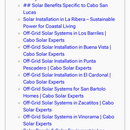
## Solar Benefits Specific to Cabo San
Lucas
Solar Installation in La Ribera – Sustainable
Power for Coastal Living
Off-Grid Solar Systems in Los Barriles |
Cabo Solar Experts
Off-Grid Solar Installation in Buena Vista |
Cabo Solar Experts
Off-Grid Solar Installation in Punta
Pescadero | Cabo Solar Experts
Off-Grid Solar Installation in El Cardonal |
Cabo Solar Experts
Off-Grid Solar Systems for San Bartolo
Homes | Cabo Solar Experts
Off-Grid Solar Systems in Zacatitos | Cabo
Solar Experts
Off-Grid Solar Systems in Vinorama | Cabo
Solar Experts