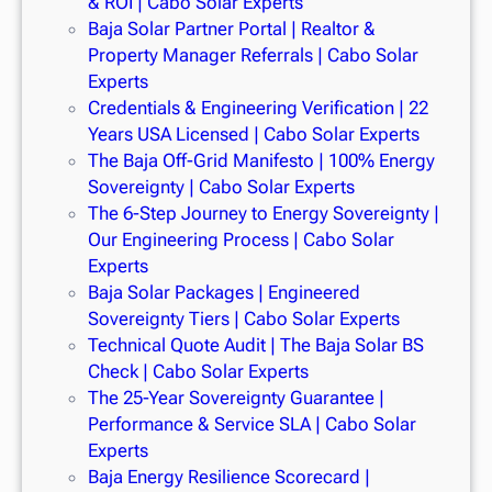
& ROI | Cabo Solar Experts
Baja Solar Partner Portal | Realtor &
Property Manager Referrals | Cabo Solar
Experts
Credentials & Engineering Verification | 22
Years USA Licensed | Cabo Solar Experts
The Baja Off-Grid Manifesto | 100% Energy
Sovereignty | Cabo Solar Experts
The 6-Step Journey to Energy Sovereignty |
Our Engineering Process | Cabo Solar
Experts
Baja Solar Packages | Engineered
Sovereignty Tiers | Cabo Solar Experts
Technical Quote Audit | The Baja Solar BS
Check | Cabo Solar Experts
The 25-Year Sovereignty Guarantee |
Performance & Service SLA | Cabo Solar
Experts
Baja Energy Resilience Scorecard |