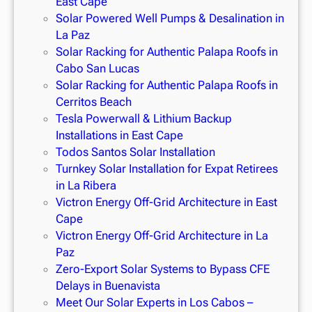
East Cape
Solar Powered Well Pumps & Desalination in
La Paz
Solar Racking for Authentic Palapa Roofs in
Cabo San Lucas
Solar Racking for Authentic Palapa Roofs in
Cerritos Beach
Tesla Powerwall & Lithium Backup
Installations in East Cape
Todos Santos Solar Installation
Turnkey Solar Installation for Expat Retirees
in La Ribera
Victron Energy Off-Grid Architecture in East
Cape
Victron Energy Off-Grid Architecture in La
Paz
Zero-Export Solar Systems to Bypass CFE
Delays in Buenavista
Meet Our Solar Experts in Los Cabos –