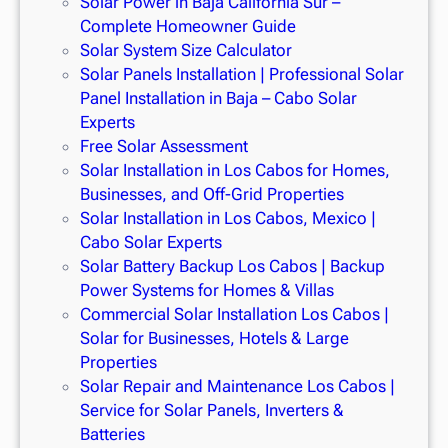
Solar Power in Baja California Sur –
Complete Homeowner Guide
Solar System Size Calculator
Solar Panels Installation | Professional Solar
Panel Installation in Baja – Cabo Solar
Experts
Free Solar Assessment
Solar Installation in Los Cabos for Homes,
Businesses, and Off-Grid Properties
Solar Installation in Los Cabos, Mexico |
Cabo Solar Experts
Solar Battery Backup Los Cabos | Backup
Power Systems for Homes & Villas
Commercial Solar Installation Los Cabos |
Solar for Businesses, Hotels & Large
Properties
Solar Repair and Maintenance Los Cabos |
Service for Solar Panels, Inverters &
Batteries