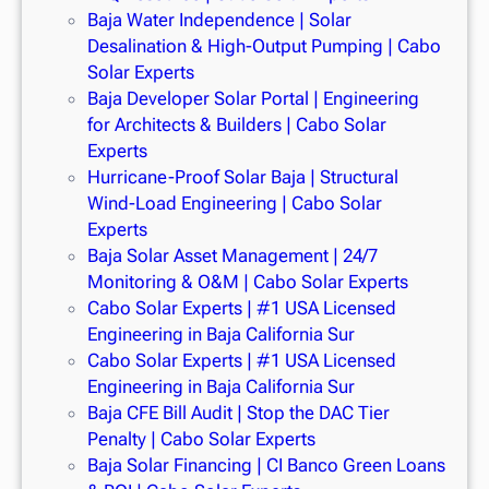
Baja Water Independence | Solar
Desalination & High-Output Pumping | Cabo
Solar Experts
Baja Developer Solar Portal | Engineering
for Architects & Builders | Cabo Solar
Experts
Hurricane-Proof Solar Baja | Structural
Wind-Load Engineering | Cabo Solar
Experts
Baja Solar Asset Management | 24/7
Monitoring & O&M | Cabo Solar Experts
Cabo Solar Experts | #1 USA Licensed
Engineering in Baja California Sur
Cabo Solar Experts | #1 USA Licensed
Engineering in Baja California Sur
Baja CFE Bill Audit | Stop the DAC Tier
Penalty | Cabo Solar Experts
Baja Solar Financing | CI Banco Green Loans