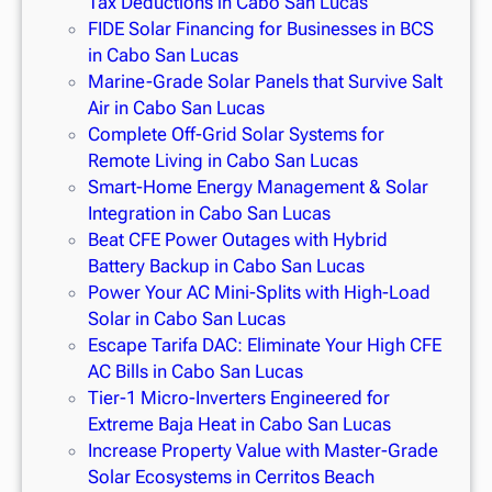
Tax Deductions in Cabo San Lucas
FIDE Solar Financing for Businesses in BCS
in Cabo San Lucas
Marine-Grade Solar Panels that Survive Salt
Air in Cabo San Lucas
Complete Off-Grid Solar Systems for
Remote Living in Cabo San Lucas
Smart-Home Energy Management & Solar
Integration in Cabo San Lucas
Beat CFE Power Outages with Hybrid
Battery Backup in Cabo San Lucas
Power Your AC Mini-Splits with High-Load
Solar in Cabo San Lucas
Escape Tarifa DAC: Eliminate Your High CFE
AC Bills in Cabo San Lucas
Tier-1 Micro-Inverters Engineered for
Extreme Baja Heat in Cabo San Lucas
Increase Property Value with Master-Grade
Solar Ecosystems in Cerritos Beach