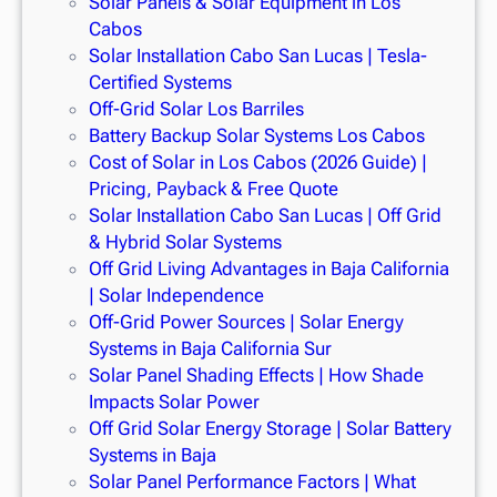
Solar Panels & Solar Equipment in Los
Cabos
Solar Installation Cabo San Lucas | Tesla-
Certified Systems
Off-Grid Solar Los Barriles
Battery Backup Solar Systems Los Cabos
Cost of Solar in Los Cabos (2026 Guide) |
Pricing, Payback & Free Quote
Solar Installation Cabo San Lucas | Off Grid
& Hybrid Solar Systems
Off Grid Living Advantages in Baja California
| Solar Independence
Off-Grid Power Sources | Solar Energy
Systems in Baja California Sur
Solar Panel Shading Effects | How Shade
Impacts Solar Power
Off Grid Solar Energy Storage | Solar Battery
Systems in Baja
Solar Panel Performance Factors | What