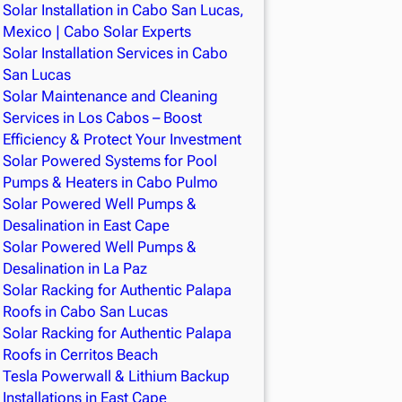
Solar Installation in Cabo San Lucas,
Mexico | Cabo Solar Experts
Solar Installation Services in Cabo
San Lucas
Solar Maintenance and Cleaning
Services in Los Cabos – Boost
Efficiency & Protect Your Investment
Solar Powered Systems for Pool
Pumps & Heaters in Cabo Pulmo
Solar Powered Well Pumps &
Desalination in East Cape
Solar Powered Well Pumps &
Desalination in La Paz
Solar Racking for Authentic Palapa
Roofs in Cabo San Lucas
Solar Racking for Authentic Palapa
Roofs in Cerritos Beach
Tesla Powerwall & Lithium Backup
Installations in East Cape