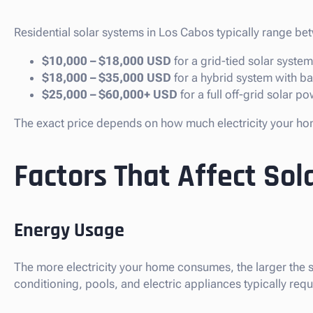
Residential solar systems in Los Cabos typically range be
$10,000 – $18,000 USD
for a grid-tied solar system
$18,000 – $35,000 USD
for a hybrid system with b
$25,000 – $60,000+ USD
for a full off-grid solar p
The exact price depends on how much electricity your hom
Factors That Affect Sola
Energy Usage
The more electricity your home consumes, the larger the s
conditioning, pools, and electric appliances typically requ