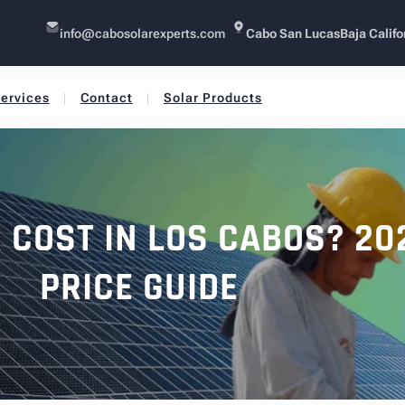
info@cabosolarexperts.com
Cabo San Lucas
Baja Califo
ervices
Contact
Solar Products
COST IN LOS CABOS? 20
PRICE GUIDE