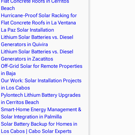
Flat Concrete Roofs in Cerritos
Beach
Hurricane-Proof Solar Racking for
Flat Concrete Roofs in La Ventana
La Paz Solar Installation
Lithium Solar Batteries vs. Diesel
Generators in Quivira
Lithium Solar Batteries vs. Diesel
Generators in Zacatitos
Off-Grid Solar for Remote Properties
in Baja
Our Work: Solar Installation Projects
in Los Cabos
Pylontech Lithium Battery Upgrades
in Cerritos Beach
Smart-Home Energy Management &
Solar Integration in Palmilla
Solar Battery Backup for Homes in
Los Cabos | Cabo Solar Experts