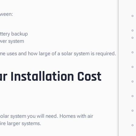
tween:
attery backup
ower system
e uses and how large of a solar system is required.
r Installation Cost
olar system you will need. Homes with air
ire larger systems.