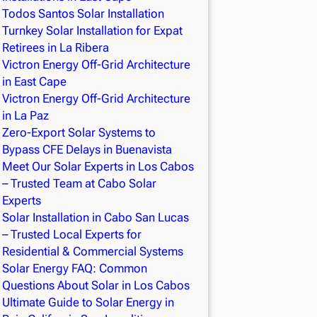
Todos Santos Solar Installation
Turnkey Solar Installation for Expat
Retirees in La Ribera
Victron Energy Off-Grid Architecture
in East Cape
Victron Energy Off-Grid Architecture
in La Paz
Zero-Export Solar Systems to
Bypass CFE Delays in Buenavista
Meet Our Solar Experts in Los Cabos
– Trusted Team at Cabo Solar
Experts
Solar Installation in Cabo San Lucas
– Trusted Local Experts for
Residential & Commercial Systems
Solar Energy FAQ: Common
Questions About Solar in Los Cabos
Ultimate Guide to Solar Energy in