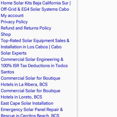
Home Solar Kits Baja California Sur |
Off-Grid & EG4 Solar Systems Cabo
My account
Privacy Policy
Refund and Returns Policy
Shop
Top-Rated Solar Equipment Sales &
Installation in Los Cabos | Cabo
Solar Experts
Commercial Solar Engineering &
100% ISR Tax Deductions in Todos
Santos
Commercial Solar for Boutique
Hotels in La Ribera, BCS
Commercial Solar for Boutique
Hotels in Loreto, BCS
East Cape Solar Installation
Emergency Solar Panel Repair &
Rescue in Cerritos Beach, BCS