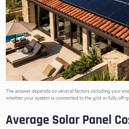
The answer depends on several factors including your en
whether your system is connected to the grid or fully off-g
Average Solar Panel Co