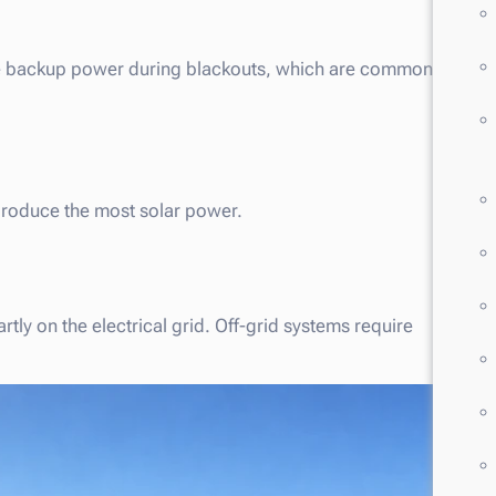
vide backup power during blackouts, which are common
produce the most solar power.
tly on the electrical grid. Off-grid systems require