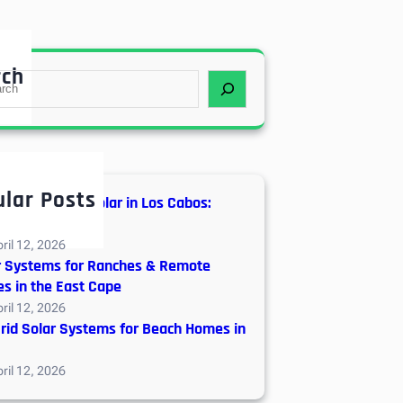
rch
lar Posts
d vs. Off-Grid Solar in Los Cabos:
neering Guide
ril 12, 2026
r Systems for Ranches & Remote
s in the East Cape
ril 12, 2026
Grid Solar Systems for Beach Homes in
ril 12, 2026