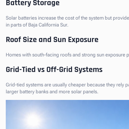
Battery Storage
Solar batteries increase the cost of the system but pro
in parts of Baja California Sur.
Roof Size and Sun Exposure
Homes with south-facing roofs and strong sun exposure 
Grid-Tied vs Off-Grid Systems
Grid-tied systems are usually cheaper because they rely par
larger battery banks and more solar panels.