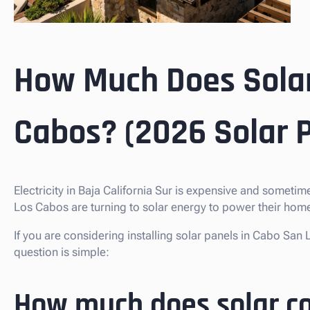
How Much Does Solar
Cabos? (2026 Solar P
Electricity in Baja California Sur is expensive and somet
Los Cabos are turning to solar energy to power their homes
If you are considering installing solar panels in Cabo S
question is simple:
How much does solar co