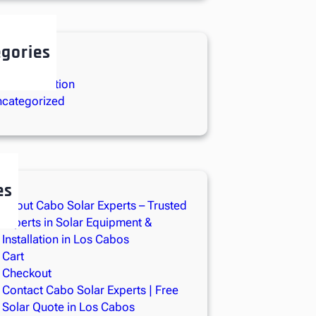
gories
lar Energy
lar Installation
categorized
es
About Cabo Solar Experts – Trusted
Experts in Solar Equipment &
Installation in Los Cabos
Cart
Checkout
Contact Cabo Solar Experts | Free
Solar Quote in Los Cabos