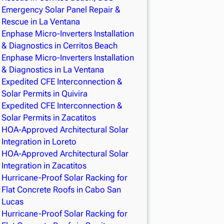
Emergency Solar Panel Repair &
Rescue in La Ventana
Enphase Micro-Inverters Installation
& Diagnostics in Cerritos Beach
Enphase Micro-Inverters Installation
& Diagnostics in La Ventana
Expedited CFE Interconnection &
Solar Permits in Quivira
Expedited CFE Interconnection &
Solar Permits in Zacatitos
HOA-Approved Architectural Solar
Integration in Loreto
HOA-Approved Architectural Solar
Integration in Zacatitos
Hurricane-Proof Solar Racking for
Flat Concrete Roofs in Cabo San
Lucas
Hurricane-Proof Solar Racking for