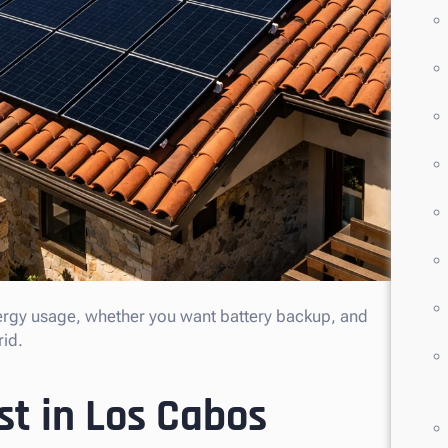
ergy usage, whether you want battery backup, and
rid.
st in Los Cabos