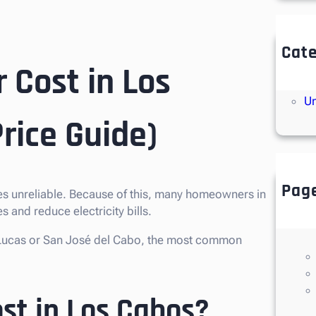
Cate
 Cost in Los
So
So
Un
rice Guide)
Pag
imes unreliable. Because of this, many homeowners in
 and reduce electricity bills.
an Lucas or San José del Cabo, the most common
st in Los Cabos?