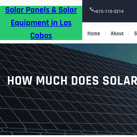
Skip
Solar Panels & Solar
to
+615-110-3214
content
Equipment in Los
Cabos
Home
About
S
HOW MUCH DOES SOLAR 